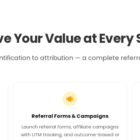
ve Your Value at Every 
tification to attribution — a complete referr
Referral Forms & Campaigns
Launch referral forms, affiliate campaigns
with UTM tracking, and outcome-based or