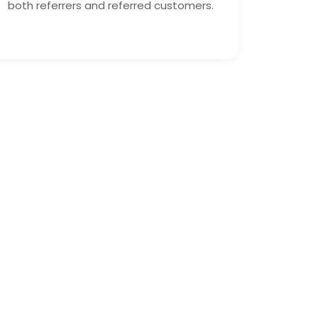
both referrers and referred customers.