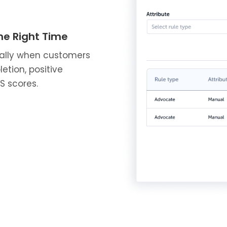
he Right Time
ally when customers
etion, positive
S scores.