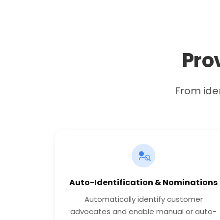
Pro
From iden
Auto-Identification & Nominations
Automatically identify customer
advocates and enable manual or auto-