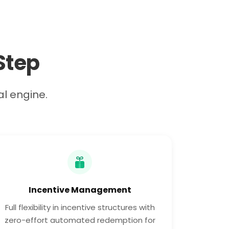
Step
al engine.
Incentive Management
Full flexibility in incentive structures with
zero-effort automated redemption for