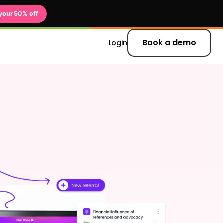
your 50% off
Book a demo
Login
 updates and
er