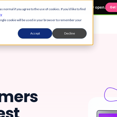
Early Bird tickets
for Obsession 2026 are now open.
Get 
normal if you agree to the use of cookies. If you’d like to find
cy
 single cookie will be used in your browser to remember your
Platform
Solutions
Customers
Resources
Company
Accept
Decline
CAPABILITIES
CUSTOMER JOURNEY
Blog
Customers
About
Obsession Conference
News
Latest insights and best
See how companies
Our mission and story
Review plans, watch recap,
Latest company
CMA Programs
Advocacy & Community
practices
succeed with Base AI
and engage with speakers
press
customer
Create and manage
Turn loyal customers into
advocacy programs
brand champions
Careers
Events & Webinars
FanBase
Marketing Guide
Join the Base AI team
Upcoming events and on-
Join our customer
Comprehensive guide to
n
Integrations
Reviews & Social Proof
demand content
community
customer marketing
expansion
Connect with your favorite
Generate reviews and amplify
Contact Us
tools
customer voice
Get in touch with us
TOP100 CLG 2026
Scaled CS Templates
omers
Celebrate customer-led
Templates from the EverAft
ls
Security & Privacy
Onboarding
growth leaders
Success Stack library
ferral
Enterprise-grade security and
AI-native journeys that
compliance
accelerate time-to-value
est
Customer-Led Growth
Glossary
Retention
Key terms and definitions