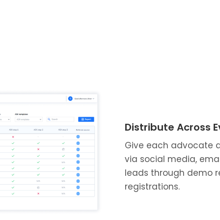
Distribute Across 
Give each advocate a u
via social media, ema
leads through demo re
registrations.