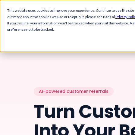
This website uses cookies to improve your experience. Continue to use the site as 
out more about the cookies we use or to opt-out, please see Baes.ai
Privacy Poli
If you decline, your information won’t be tracked when you visit this website. A
preference not to be tracked.
YOUR WORKSPACE
GROW REVENUE
Overview
References
Get a bird's-eye view of your
Manage and match 
customer engagement
references at scale
Control Center
Upsell & Expansio
Manage all your programs
Identify and act on 
Platform
from one place
signals
AI-powered customer referrals
Turn Cust
Overview
Solutions
Team Dashboard
Automate Referra
Track team performance and
Set up automated re
activities
programs
Control Center
References
Into Your B
Customers
Customer Stories
Team Dashboard