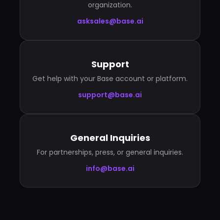
organization.
asksales@base.ai
Support
Get help with your Base account or platform.
support@base.ai
General Inquiries
For partnerships, press, or general inquiries.
info@base.ai