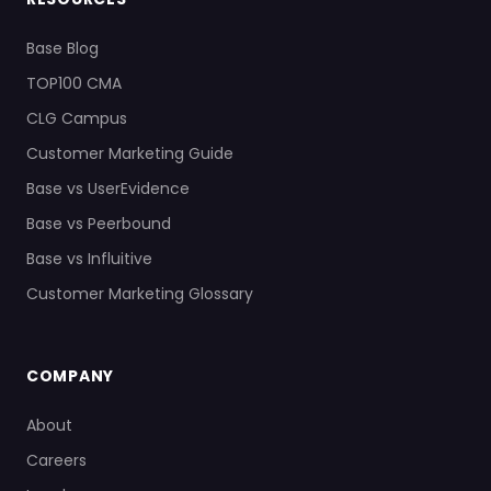
Base Blog
TOP100 CMA
CLG Campus
Customer Marketing Guide
Base vs UserEvidence
Base vs Peerbound
Base vs Influitive
Customer Marketing Glossary
COMPANY
About
Careers