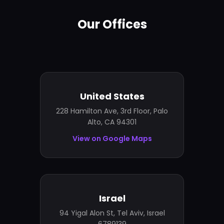
Our Offices
United States
228 Hamilton Ave, 3rd Floor, Palo
Alto, CA 94301
View on Google Maps
Israel
94 Yigal Alon St, Tel Aviv, Israel