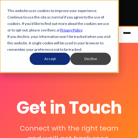
Early Bird tickets
for Obsession 2026 are now open.
This website uses cookies to improve your experience.
Continue to use the site as normal if you agree to the use of
Get your 50% off
cookies. If you’d like to find out more about the cookies we use
or to opt-out, please see Baes.ai
Privacy Policy
If you decline, your information won’t be tracked when you visit
this website. A single cookie will be used in your browser to
remember your preference not to be tracked.
Accept
Decline
Platform
Get in Touch
Overview
Solutions
Control Center
Connect with the right team
References
Customers