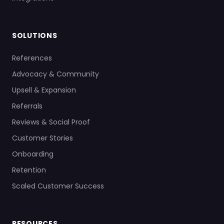
SOLUTIONS
References
Advocacy & Community
Upsell & Expansion
Referrals
Reviews & Social Proof
Customer Stories
Onboarding
Retention
Scaled Customer Success
RESOURCES