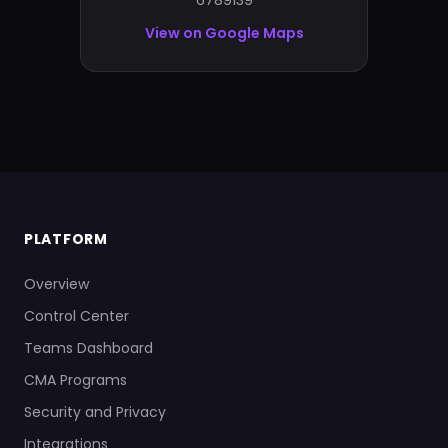
6789139
View on Google Maps
PLATFORM
Overview
Control Center
Teams Dashboard
CMA Programs
Security and Privacy
Integrations