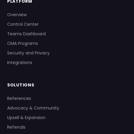
PLATFORM
Overview
Control Center
Teams Dashboard
CMA Programs
Security and Privacy
Integrations
SOLUTIONS
References
Advocacy & Community
Upsell & Expansion
Referrals