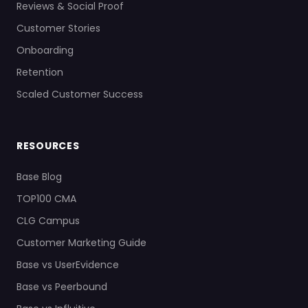
Reviews & Social Proof
Customer Stories
Onboarding
Retention
Scaled Customer Success
RESOURCES
Base Blog
TOP100 CMA
CLG Campus
Customer Marketing Guide
Base vs UserEvidence
Base vs Peerbound