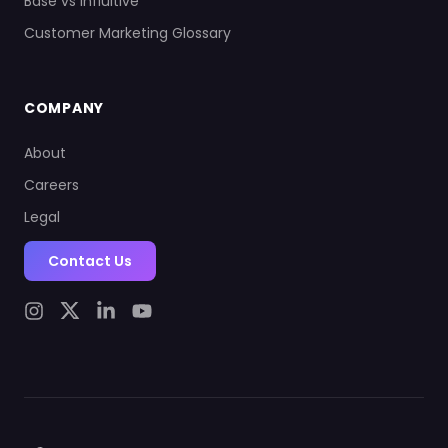
Base vs Influitive
Customer Marketing Glossary
COMPANY
About
Careers
Legal
Contact Us