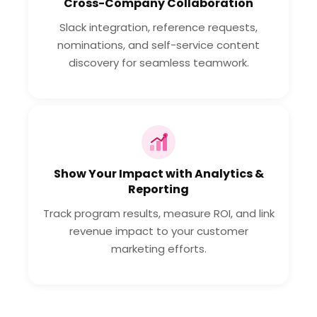
Cross-Company Collaboration
Slack integration, reference requests,
nominations, and self-service content
discovery for seamless teamwork.
Show Your Impact with Analytics &
Reporting
Track program results, measure ROI, and link
revenue impact to your customer
marketing efforts.