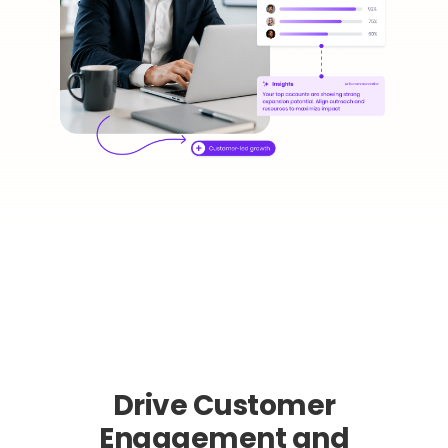
Drive Customer
Engagement and