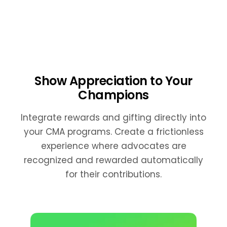
Show Appreciation to Your
Champions
Integrate rewards and gifting directly into
your CMA programs. Create a frictionless
experience where advocates are
recognized and rewarded automatically
for their contributions.