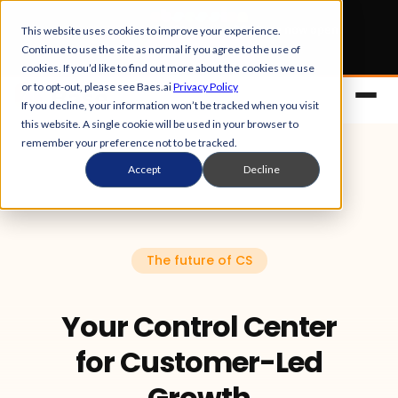
Early Bird tickets
for Obsession 2026 are now open.
This website uses cookies to improve your experience.
Continue to use the site as normal if you agree to the use of
Get your 50% off
cookies. If you’d like to find out more about the cookies we use
or to opt-out, please see Baes.ai
Privacy Policy
If you decline, your information won’t be tracked when you visit
this website. A single cookie will be used in your browser to
remember your preference not to be tracked.
Accept
Decline
The future of CS
Platform
Overview
Your Control Center
Solutions
for Customer-Led
Control Center
References
Customers
Growth