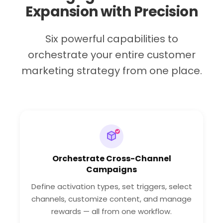
Expansion with Precision
Six powerful capabilities to
orchestrate your entire customer
marketing strategy from one place.
Orchestrate Cross-Channel
Campaigns
Define activation types, set triggers, select
channels, customize content, and manage
rewards — all from one workflow.