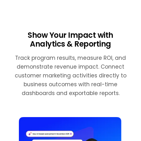
Show Your Impact with
Analytics & Reporting
Track program results, measure ROI, and
demonstrate revenue impact. Connect
customer marketing activities directly to
business outcomes with real-time
dashboards and exportable reports.