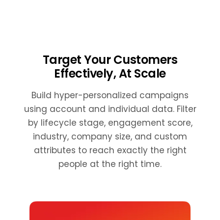
Target Your Customers
Effectively, At Scale
Build hyper-personalized campaigns
using account and individual data. Filter
by lifecycle stage, engagement score,
industry, company size, and custom
attributes to reach exactly the right
people at the right time.