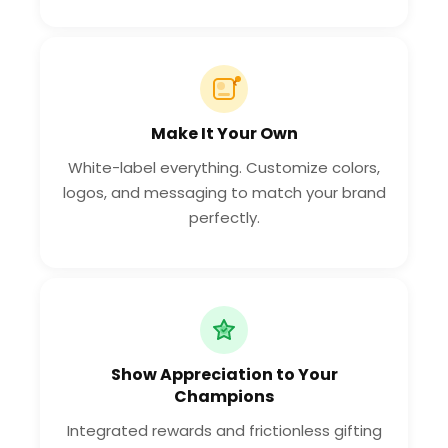
Make It Your Own
White-label everything. Customize colors,
logos, and messaging to match your brand
perfectly.
Show Appreciation to Your
Champions
Integrated rewards and frictionless gifting