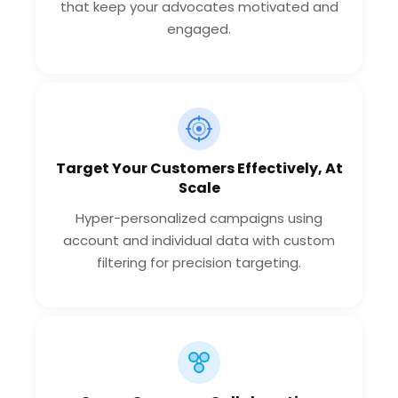
that keep your advocates motivated and
engaged.
Target Your Customers Effectively, At
Scale
Hyper-personalized campaigns using
account and individual data with custom
filtering for precision targeting.