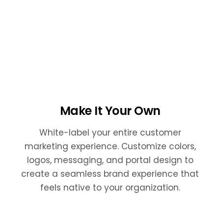
Make It Your Own
White-label your entire customer
marketing experience. Customize colors,
logos, messaging, and portal design to
create a seamless brand experience that
feels native to your organization.