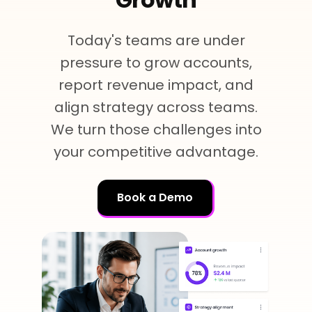
Team Dashboard
Upsell & Expansion
Customers
Resources
CMA Programs
Today's teams are under
Automate Referrals
FanBase
Blog
Company
pressure to grow accounts,
Integrations
Customer Stories
report revenue impact, and
Events & Webinars
About
Security & Privacy
align strategy across teams.
Advocacy & Community
TOP100 CLG 2026
We turn those challenges into
Careers
Reviews & Social Proof
your competitive advantage.
Obsession Conference
Contact Us
Onboarding
Marketing Guide
News
Book a Demo
Retention
Scaled CS Templates
QBR
Customer-Led Growth Glossary