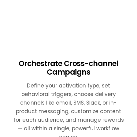
Orchestrate Cross-channel
Campaigns
Define your activation type, set
behavioral triggers, choose delivery
channels like email, SMS, Slack, or in-
product messaging, customize content
for each audience, and manage rewards
— all within a single, powerful workflow
engine.