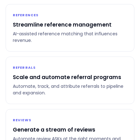
REFERENCES
Streamline reference management
AI-assisted reference matching that influences
revenue.
REFERRALS
Scale and automate referral programs
Automate, track, and attribute referrals to pipeline
and expansion.
REVIEWS
Generate a stream of reviews
Automate review ASKs at the right moments and