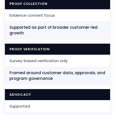
PROOF COLLECTION
Evidence content focus
Supported as part of broader customer-led
growth
PROOF VERIFICATION
Survey-based verification only
Framed around customer data, approvals, and
program governance
ADVOCACY
Supported