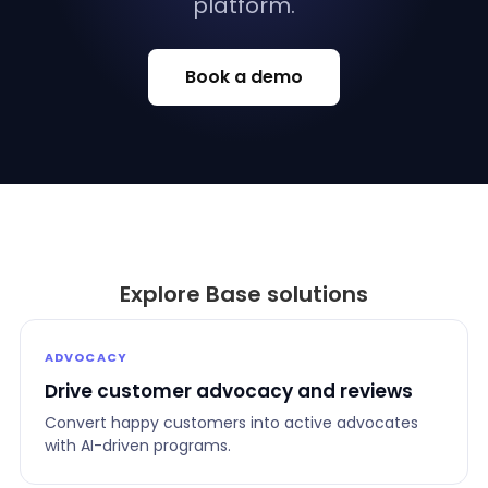
platform.
Book a demo
Explore Base solutions
ADVOCACY
Drive customer advocacy and reviews
Convert happy customers into active advocates
with AI-driven programs.