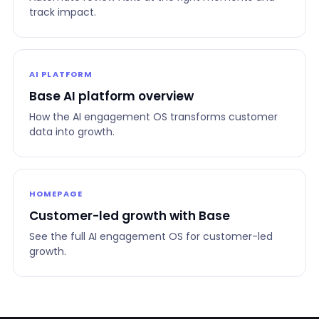
track impact.
AI PLATFORM
Base AI platform overview
How the AI engagement OS transforms customer
data into growth.
HOMEPAGE
Customer-led growth with Base
See the full AI engagement OS for customer-led
growth.