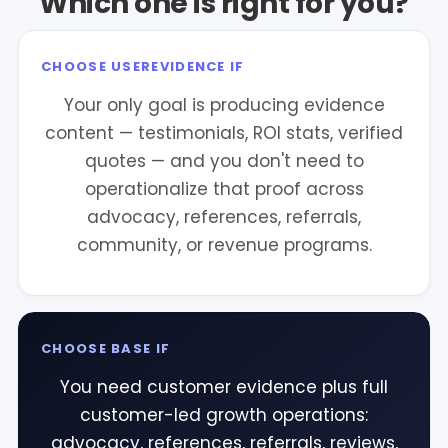
Which one is right for you?
CHOOSE USEREVIDENCE IF
Your only goal is producing evidence
content — testimonials, ROI stats, verified
quotes — and you don't need to
operationalize that proof across
advocacy, references, referrals,
community, or revenue programs.
CHOOSE BASE IF
You need customer evidence plus full
customer-led growth operations:
advocacy, references, referrals, reviews,