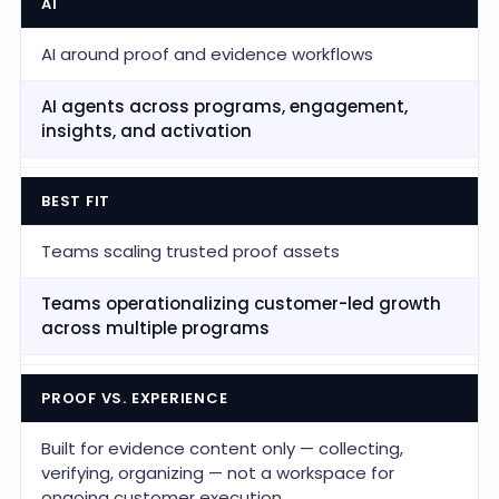
AI
AI around proof and evidence workflows
AI agents across programs, engagement,
insights, and activation
BEST FIT
Teams scaling trusted proof assets
Teams operationalizing customer-led growth
across multiple programs
PROOF VS. EXPERIENCE
Built for evidence content only — collecting,
verifying, organizing — not a workspace for
ongoing customer execution