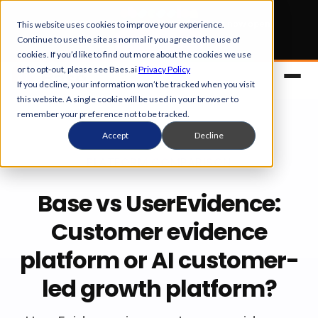
Early Bird tickets
for Obsession 2026 are now open.
This website uses cookies to improve your experience.
Continue to use the site as normal if you agree to the use of
Get your 50% off
cookies. If you’d like to find out more about the cookies we use
or to opt-out, please see Baes.ai
Privacy Policy
If you decline, your information won’t be tracked when you visit
this website. A single cookie will be used in your browser to
remember your preference not to be tracked.
Accept
Decline
PLATFORM COMPARISON
Base vs UserEvidence:
Platform
Customer evidence
platform or AI customer-
Overview
Solutions
led growth platform?
Control Center
References
Customers