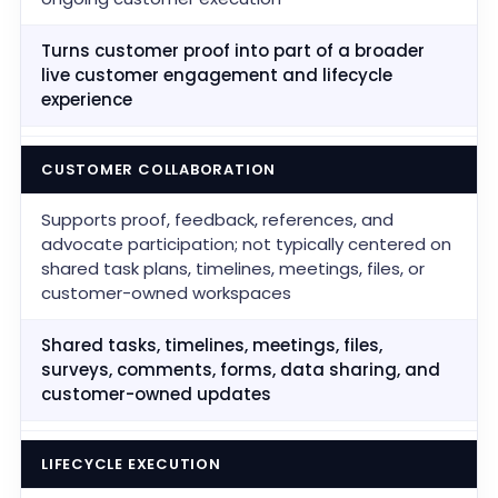
Turns customer proof into part of a broader
live customer engagement and lifecycle
experience
CUSTOMER COLLABORATION
Supports proof, feedback, references, and
advocate participation; not typically centered on
shared task plans, timelines, meetings, files, or
customer-owned workspaces
Shared tasks, timelines, meetings, files,
surveys, comments, forms, data sharing, and
customer-owned updates
LIFECYCLE EXECUTION