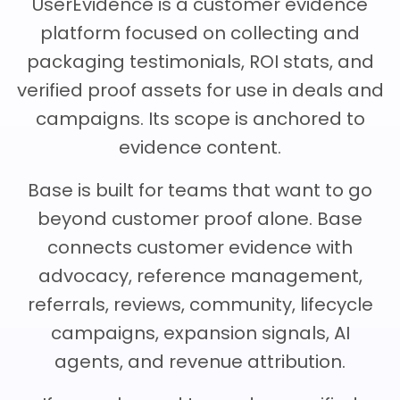
UserEvidence is a customer evidence
Team Dashboard
Upsell & Expansion
Customers
Resources
platform focused on collecting and
CMA Programs
Automate Referrals
packaging testimonials, ROI stats, and
FanBase
Blog
Company
verified proof assets for use in deals and
Integrations
Customer Stories
Events & Webinars
campaigns. Its scope is anchored to
About
Security & Privacy
Advocacy & Community
evidence content.
TOP100 CLG 2026
Careers
Reviews & Social Proof
Base is built for teams that want to go
Obsession Conference
Contact Us
beyond customer proof alone. Base
Onboarding
Marketing Guide
connects customer evidence with
News
Retention
advocacy, reference management,
Scaled CS Templates
referrals, reviews, community, lifecycle
QBR
Customer-Led Growth Glossary
campaigns, expansion signals, AI
agents, and revenue attribution.