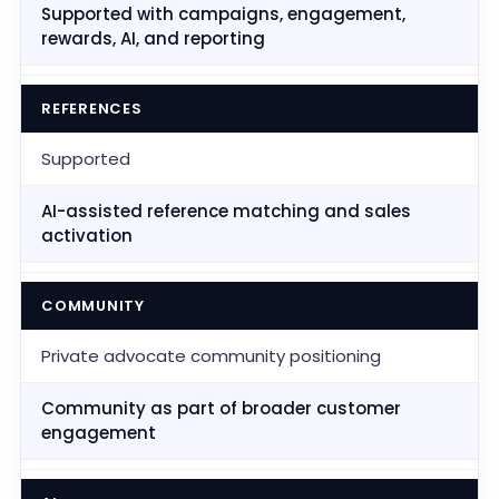
Supported with campaigns, engagement,
rewards, AI, and reporting
REFERENCES
Supported
AI-assisted reference matching and sales
activation
COMMUNITY
Private advocate community positioning
Community as part of broader customer
engagement