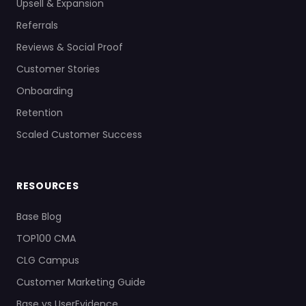
Upsell & Expansion
Referrals
Reviews & Social Proof
Customer Stories
Onboarding
Retention
Scaled Customer Success
RESOURCES
Base Blog
TOP100 CMA
CLG Campus
Customer Marketing Guide
Base vs UserEvidence