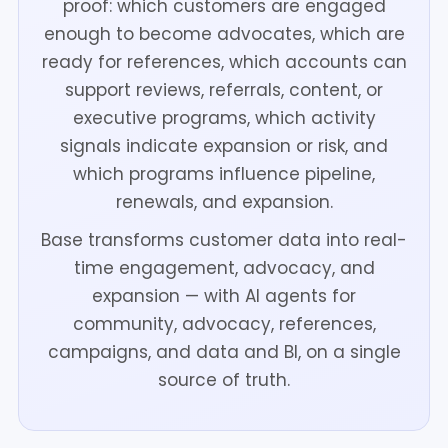
proof: which customers are engaged
enough to become advocates, which are
ready for references, which accounts can
support reviews, referrals, content, or
executive programs, which activity
signals indicate expansion or risk, and
which programs influence pipeline,
renewals, and expansion.
Base transforms customer data into real-
time engagement, advocacy, and
expansion — with AI agents for
community, advocacy, references,
campaigns, and data and BI, on a single
source of truth.