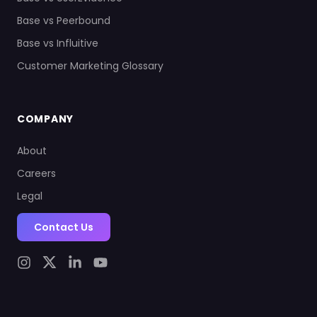
Base vs Peerbound
Base vs Influitive
Customer Marketing Glossary
COMPANY
About
Careers
Legal
Contact Us