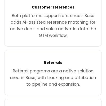
Customer references
Both platforms support references. Base
adds AI-assisted reference matching for
active deals and sales activation into the
GTM workflow.
Referrals
Referral programs are a native solution
area in Base, with tracking and attribution
to pipeline and expansion.