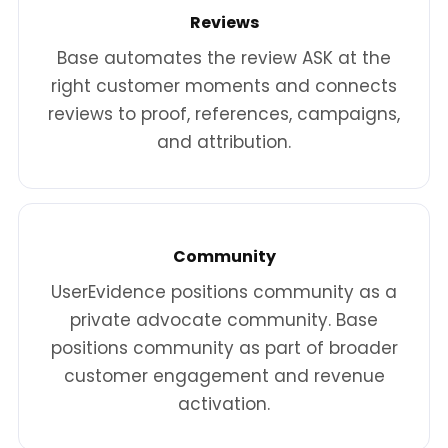
Reviews
Base automates the review ASK at the
right customer moments and connects
reviews to proof, references, campaigns,
and attribution.
Community
UserEvidence positions community as a
private advocate community. Base
positions community as part of broader
customer engagement and revenue
activation.