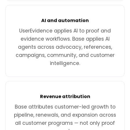
AI and automation
UserEvidence applies AI to proof and
evidence workflows. Base applies AI
agents across advocacy, references,
campaigns, community, and customer
intelligence.
Revenue attribution
Base attributes customer-led growth to
pipeline, renewals, and expansion across
all customer programs — not only proof