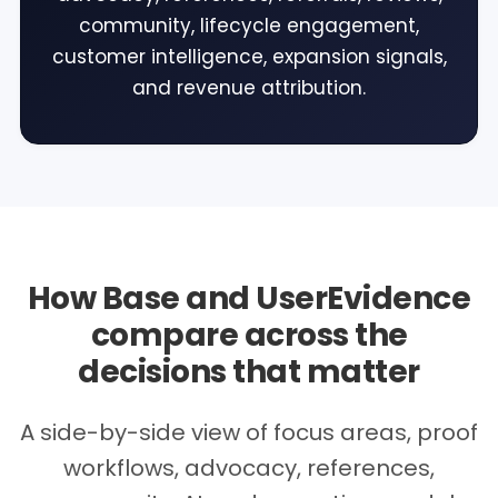
community, lifecycle engagement,
customer intelligence, expansion signals,
and revenue attribution.
How Base and UserEvidence
compare across the
decisions that matter
A side-by-side view of focus areas, proof
workflows, advocacy, references,