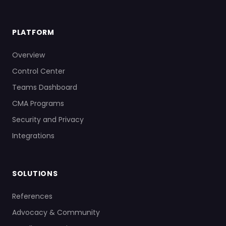
PLATFORM
Overview
Control Center
Teams Dashboard
CMA Programs
Security and Privacy
Integrations
SOLUTIONS
References
Advocacy & Community