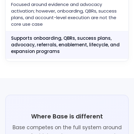
Focused around evidence and advocacy
activation; however, onboarding, QBRs, success
plans, and account-level execution are not the
core use case
Supports onboarding, QBRs, success plans,
advocacy, referrals, enablement, lifecycle, and
expansion programs
Where Base is different
Base competes on the full system around