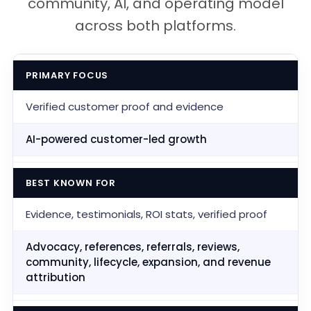
community, AI, and operating model
across both platforms.
PRIMARY FOCUS
Verified customer proof and evidence
AI-powered customer-led growth
BEST KNOWN FOR
Evidence, testimonials, ROI stats, verified proof
Advocacy, references, referrals, reviews,
community, lifecycle, expansion, and revenue
attribution