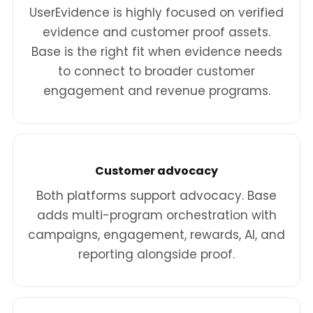
UserEvidence is highly focused on verified
evidence and customer proof assets.
Base is the right fit when evidence needs
to connect to broader customer
engagement and revenue programs.
Customer advocacy
Both platforms support advocacy. Base
adds multi-program orchestration with
campaigns, engagement, rewards, AI, and
reporting alongside proof.