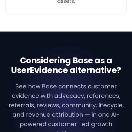
assets.
Considering Base as a
UserEvidence alternative?
See how Base connects customer
evidence with advocacy, references,
referrals, reviews, community, lifecycle,
and revenue attribution — in one AI-
powered customer-led growth