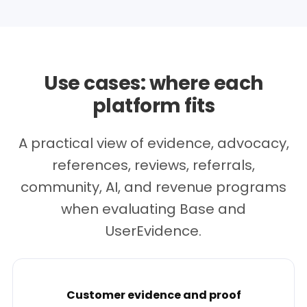
Use cases: where each
platform fits
A practical view of evidence, advocacy,
references, reviews, referrals,
community, AI, and revenue programs
when evaluating Base and
UserEvidence.
Customer evidence and proof