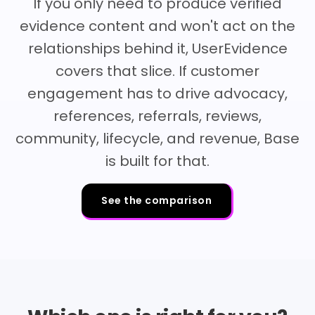
If you only need to produce verified
evidence content and won't act on the
relationships behind it, UserEvidence
covers that slice. If customer
engagement has to drive advocacy,
references, referrals, reviews,
community, lifecycle, and revenue, Base
is built for that.
See the comparison