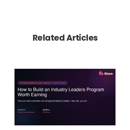
Related Articles