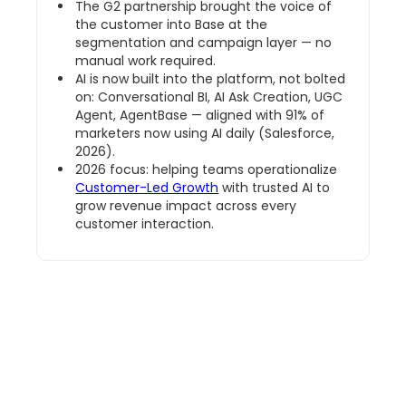
The G2 partnership brought the voice of
the customer into Base at the
segmentation and campaign layer — no
manual work required.
AI is now built into the platform, not bolted
on: Conversational BI, AI Ask Creation, UGC
Agent, AgentBase — aligned with 91% of
marketers now using AI daily (Salesforce,
2026).
2026 focus: helping teams operationalize
Customer-Led Growth
with trusted AI to
grow revenue impact across every
customer interaction.