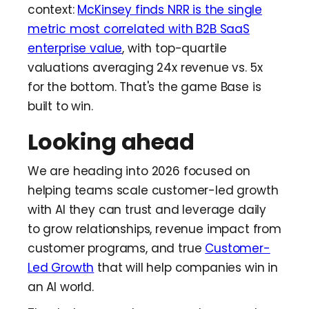
context:
McKinsey finds NRR is the single
metric most correlated with B2B SaaS
enterprise value
, with top-quartile
valuations averaging 24x revenue vs. 5x
for the bottom. That's the game Base is
built to win.
Looking ahead
We are heading into 2026 focused on
helping teams scale customer-led growth
with AI they can trust and leverage daily
to grow relationships, revenue impact from
customer programs, and true
Customer-
Led Growth
that will help companies win in
an AI world.