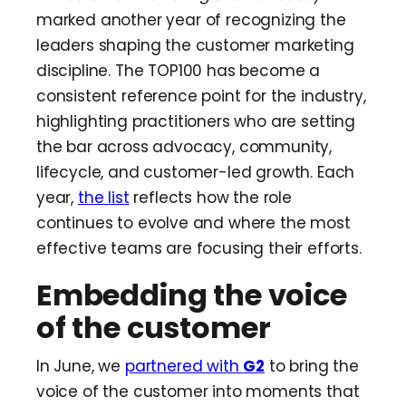
marked another year of recognizing the
leaders shaping the customer marketing
discipline. The TOP100 has become a
consistent reference point for the industry,
highlighting practitioners who are setting
the bar across advocacy, community,
lifecycle, and customer-led growth. Each
year,
the list
reflects how the role
continues to evolve and where the most
effective teams are focusing their efforts.
Embedding the voice
of the customer
In June, we
partnered with
G2
to bring the
voice of the customer into moments that