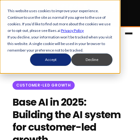
Early Bird tickets
for Obsession 2026 are now open.
This website uses cookies to improve your experience.
Continue to use the site as normal if you agree to the use of
Get your 50% off
cookies. If you’d like to find out more about the cookies we use
or to opt-out, please see Baes.ai
Privacy Policy
If you decline, your information won’t be tracked when you visit
this website. A single cookie will be used in your browser to
remember your preference not to be tracked.
Accept
Decline
CUSTOMER-LED GROWTH
Platform
Base AI in 2025:
Building the AI system
Overview
Solutions
for customer-led
Control Center
References
Customers
growth