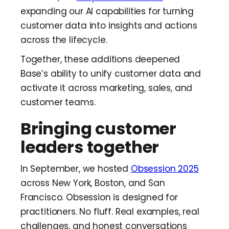
expanding our AI capabilities for turning
customer data into insights and actions
across the lifecycle.
Together, these additions deepened
Base’s ability to unify customer data and
activate it across marketing, sales, and
customer teams.
Bringing customer
leaders together
In September, we hosted
Obsession 2025
across New York, Boston, and San
Francisco. Obsession is designed for
practitioners. No fluff. Real examples, real
challenges, and honest conversations