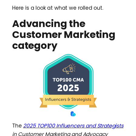
Here is a look at what we rolled out.
Advancing the
Customer Marketing
category
The
2025 TOP100 Influencers and Strategists
in Customer Marketing and Advocacy