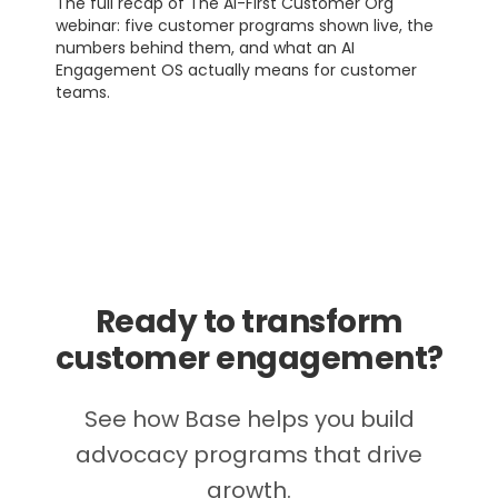
The full recap of The AI-First Customer Org
webinar: five customer programs shown live, the
numbers behind them, and what an AI
Engagement OS actually means for customer
teams.
Ready to transform
customer engagement?
See how Base helps you build
advocacy programs that drive
growth.