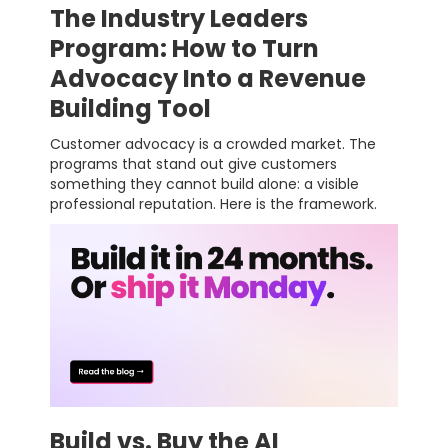
The Industry Leaders
Program: How to Turn
Advocacy Into a Revenue
Building Tool
Customer advocacy is a crowded market. The
programs that stand out give customers
something they cannot build alone: a visible
professional reputation. Here is the framework.
Build vs. Buy the AI