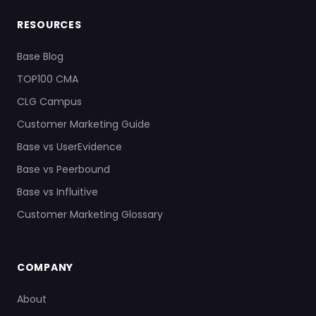
RESOURCES
Base Blog
TOP100 CMA
CLG Campus
Customer Marketing Guide
Base vs UserEvidence
Base vs Peerbound
Base vs Influitive
Customer Marketing Glossary
COMPANY
About