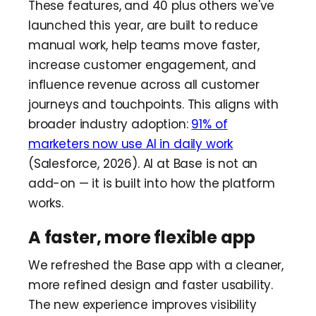
These features, and 40 plus others we've
launched this year, are built to reduce
manual work, help teams move faster,
increase customer engagement, and
influence revenue across all customer
journeys and touchpoints. This aligns with
broader industry adoption:
91% of
marketers now use AI in daily work
(Salesforce, 2026). AI at Base is not an
add-on — it is built into how the platform
works.
A faster, more flexible app
We refreshed the Base app with a cleaner,
more refined design and faster usability.
The new experience improves visibility