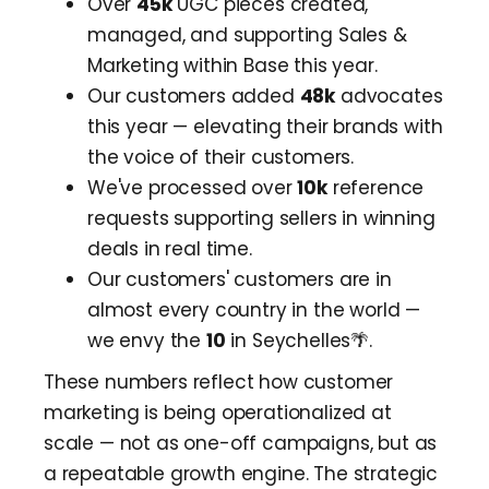
Over
45k
UGC pieces created,
managed, and supporting Sales &
Marketing within Base this year.
Our customers added
48k
advocates
this year — elevating their brands with
the voice of their customers.
We've processed over
10k
reference
requests supporting sellers in winning
deals in real time.
Our customers' customers are in
almost every country in the world —
we envy the
10
in Seychelles🌴.
These numbers reflect how customer
marketing is being operationalized at
scale — not as one-off campaigns, but as
a repeatable growth engine. The strategic