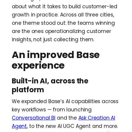
about what it takes to build customer-led
growth in practice. Across all three cities,
one theme stood out: the teams winning
are the ones operationalizing customer
insights, not just collecting them.
An improved Base
experience
Built-in AI, across the
platform
We expanded Base’s AI capabilities across
key workflows — from launching
Conversational BI
and the
Ask Creation AI
Agent
, to the new AI UGC Agent and more.