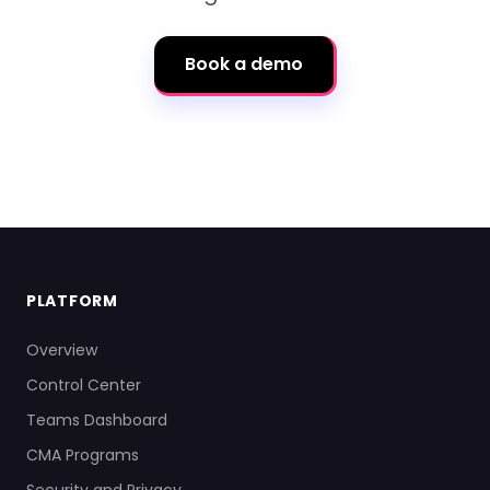
Book a demo
PLATFORM
Overview
Control Center
Teams Dashboard
CMA Programs