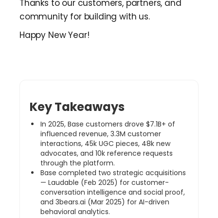
Thanks to our customers, partners, and
community for building with us.
Happy New Year!
Key Takeaways
In 2025, Base customers drove $7.1B+ of
influenced revenue, 3.3M customer
interactions, 45k UGC pieces, 48k new
advocates, and 10k reference requests
through the platform.
Base completed two strategic acquisitions
— Laudable (Feb 2025) for customer-
conversation intelligence and social proof,
and 3bears.ai (Mar 2025) for AI-driven
behavioral analytics.