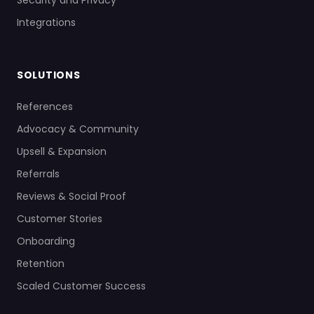
Security and Privacy
Integrations
SOLUTIONS
References
Advocacy & Community
Upsell & Expansion
Referrals
Reviews & Social Proof
Customer Stories
Onboarding
Retention
Scaled Customer Success