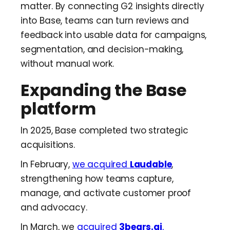
matter. By connecting G2 insights directly
into Base, teams can turn reviews and
feedback into usable data for campaigns,
segmentation, and decision-making,
without manual work.
Expanding the Base
platform
In 2025, Base completed two strategic
acquisitions.
In February,
we acquired
Laudable
,
strengthening how teams capture,
manage, and activate customer proof
and advocacy.
In March, we
acquired
3bears.ai
,