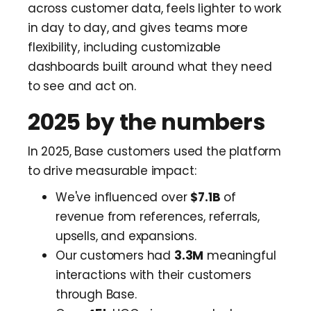
across customer data, feels lighter to work
in day to day, and gives teams more
flexibility, including customizable
dashboards built around what they need
to see and act on.
2025 by the numbers
In 2025, Base customers used the platform
to drive measurable impact:
We've influenced over
$7.1B
of
revenue from references, referrals,
upsells, and expansions.
Our customers had
3.3M
meaningful
interactions with their customers
through Base.