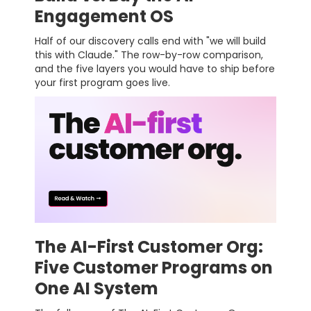
Engagement OS
Half of our discovery calls end with "we will build
this with Claude." The row-by-row comparison,
and the five layers you would have to ship before
your first program goes live.
The AI-First Customer Org:
Five Customer Programs on
One AI System