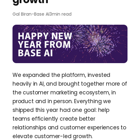
Team Dashboard
Upsell
&
Expansion
Customers
Resources
Gal Biran
-
Base AI
3
min read
CMA Programs
Automate Referrals
FanBase
Blog
Company
Integrations
Customer Stories
Events & Webinars
About
Security & Privacy
Advocacy
&
Community
TOP100 CLG 2026
Careers
Reviews
&
Social Proof
Obsession Conference
Contact Us
We expanded the platform, invested
Onboarding
heavily in AI, and brought together more of
Marketing Guide
News
the customer marketing ecosystem, in
Retention
Scaled CS Templates
product and in person. Everything we
QBR
shipped this year had one goal: help
Customer-Led Growth Glossary
teams efficiently create better
relationships and customer experiences to
elevate customer-led growth.