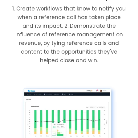
1. Create workflows that know to notify you
when a reference call has taken place
and its impact. 2. Demonstrate the
influence of reference management on
revenue, by tying reference calls and
content to the opportunities they've
helped close and win.