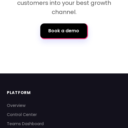
customers into your best growth
channel.
Book a demo
PLATFORM
Overview
Control Center
Teams Dashboard