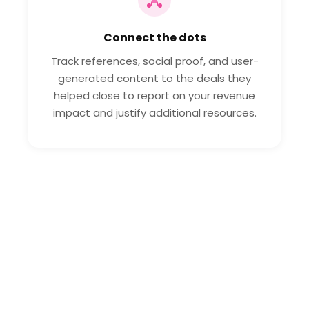
Connect the dots
Track references, social proof, and user-
generated content to the deals they
helped close to report on your revenue
impact and justify additional resources.