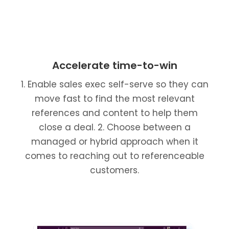
Accelerate time-to-win
1. Enable sales exec self-serve so they can
move fast to find the most relevant
references and content to help them
close a deal. 2. Choose between a
managed or hybrid approach when it
comes to reaching out to referenceable
customers.