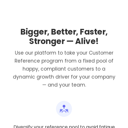
Bigger, Better, Faster,
Stronger — Alive!
Use our platform to take your Customer
Reference program from a fixed pool of
happy, compliant customers to a
dynamic growth driver for your company
— and your team.
Diversify your reference pool to avoid fatigue