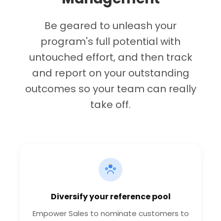
Be geared to unleash your
program's full potential with
untouched effort, and then track
and report on your outstanding
outcomes so your team can really
take off.
Diversify your reference pool
Empower Sales to nominate customers to