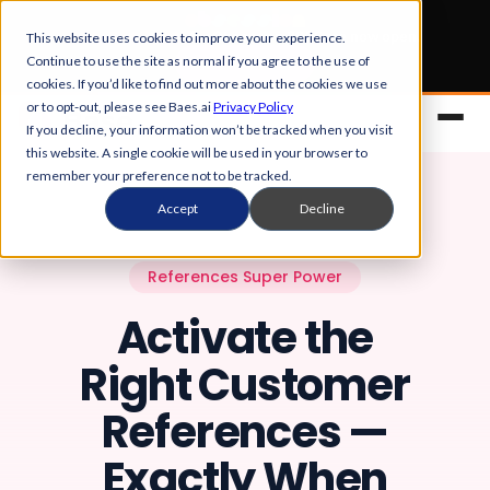
Early Bird tickets
for Obsession 2026 are now open.
This website uses cookies to improve your experience.
Continue to use the site as normal if you agree to the use of
Get your 50% off
cookies. If you’d like to find out more about the cookies we use
or to opt-out, please see Baes.ai
Privacy Policy
If you decline, your information won’t be tracked when you visit
this website. A single cookie will be used in your browser to
remember your preference not to be tracked.
Accept
Decline
References Super Power
Activate the
Platform
Right Customer
Overview
Solutions
References —
Control Center
References
Customers
Exactly When