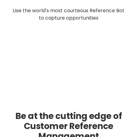
Use the world's most courteous Reference Bot
to capture opportunities
Be at the cutting edge of
Customer Reference
Management