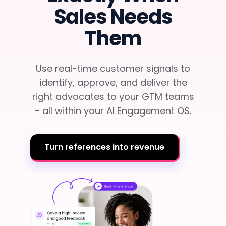
Team Dashboard
Upsell & Expansion
Sales Needs
Customers
Resources
CMA Programs
Them
Automate Referrals
FanBase
Blog
Company
Integrations
Customer Stories
Events & Webinars
Use real-time customer signals to
About
Security & Privacy
Advocacy & Community
identify, approve, and deliver the
TOP100 CLG 2026
Careers
right advocates to your GTM teams
Reviews & Social Proof
- all within your AI Engagement OS.
Obsession Conference
Contact Us
Onboarding
Marketing Guide
News
Turn references into revenue
Retention
Scaled CS Templates
QBR
Customer-Led Growth Glossary