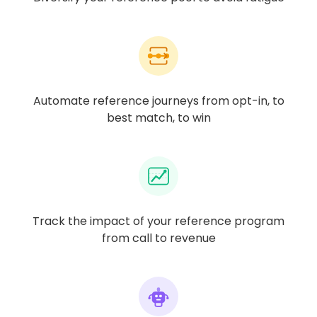
Automate reference journeys from opt-in, to
best match, to win
Track the impact of your reference program
from call to revenue