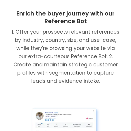
Enrich the buyer journey with our
Reference Bot
1. Offer your prospects relevant references
by industry, country, size, and use-case,
while they're browsing your website via
our extra-courteous Reference Bot. 2.
Create and maintain strategic customer
profiles with segmentation to capture
leads and evidence intake.