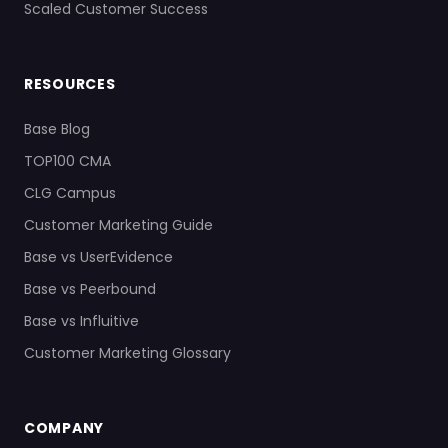
Scaled Customer Success
RESOURCES
Base Blog
TOP100 CMA
CLG Campus
Customer Marketing Guide
Base vs UserEvidence
Base vs Peerbound
Base vs Influitive
Customer Marketing Glossary
COMPANY