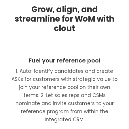
Grow, align, and
streamline for WoM with
clout
Fuel your reference pool
1. Auto-identify candidates and create
ASKs for customers with strategic value to
join your reference pool on their own
terms. 2. Let sales reps and CSMs
nominate and invite customers to your
reference program from within the
integrated CRM.