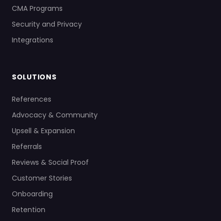
CMA Programs
Security and Privacy
Integrations
SOLUTIONS
References
Advocacy & Community
Upsell & Expansion
Referrals
Reviews & Social Proof
Customer Stories
Onboarding
Retention