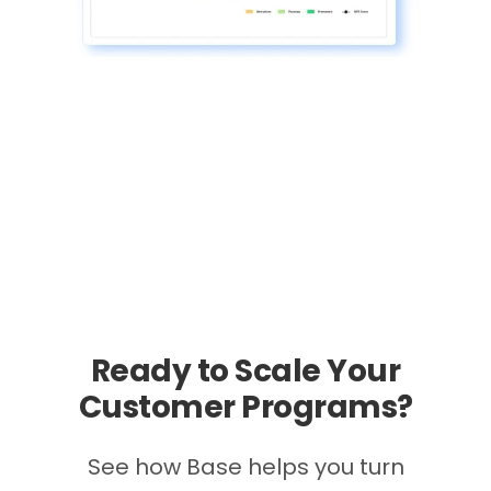
Ready to Scale Your
Customer Programs?
See how Base helps you turn