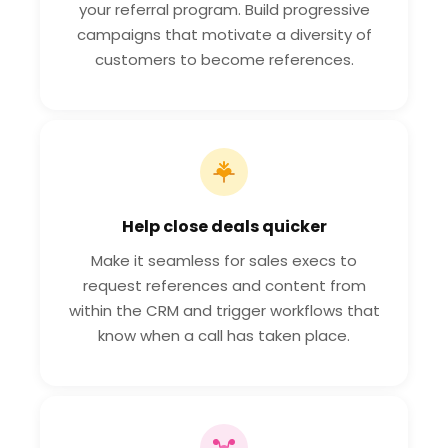
your referral program. Build progressive
campaigns that motivate a diversity of
customers to become references.
Help close deals quicker
Make it seamless for sales execs to
request references and content from
within the CRM and trigger workflows that
know when a call has taken place.