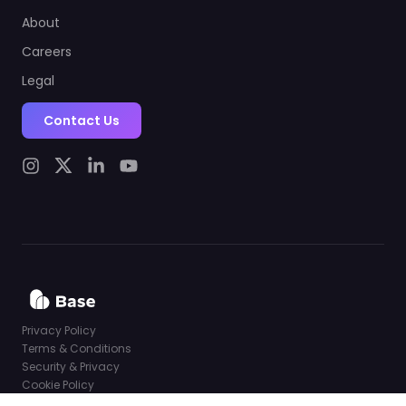
About
Careers
Legal
Contact Us
Privacy Policy
Terms & Conditions
Security & Privacy
Cookie Policy