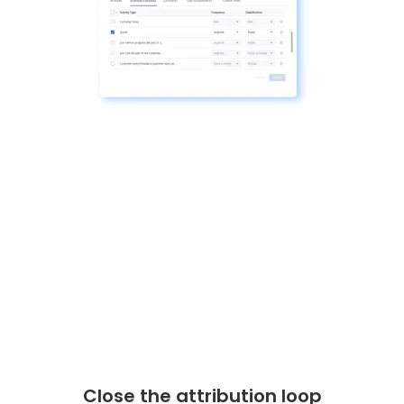
Close the attribution loop