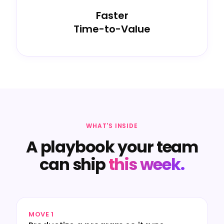
Faster
Time-to-Value
WHAT'S INSIDE
A playbook your team
can ship
this week.
MOVE 1