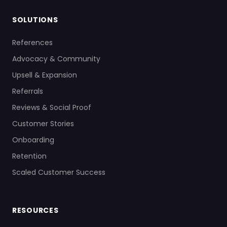
SOLUTIONS
References
Advocacy & Community
Upsell & Expansion
Referrals
Reviews & Social Proof
Customer Stories
Onboarding
Retention
Scaled Customer Success
RESOURCES