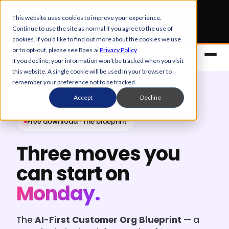
Early Bird tickets
for Obsession 2026 are now open.
This website uses cookies to improve your experience.
Continue to use the site as normal if you agree to the use of
Get your 50% off
cookies. If you’d like to find out more about the cookies we use
or to opt-out, please see Baes.ai
Privacy Policy
If you decline, your information won’t be tracked when you visit
this website. A single cookie will be used in your browser to
remember your preference not to be tracked.
Accept
Decline
Free download · The blueprint
Three moves you
Platform
can start on
Overview
Solutions
Monday.
Control Center
References
Customers
The
AI-First Customer Org Blueprint
— a