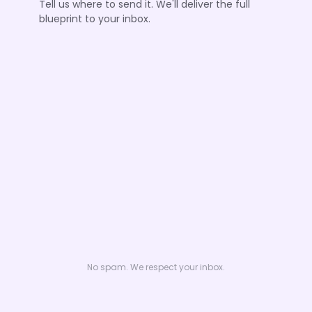
Tell us where to send it. We'll deliver the full
blueprint to your inbox.
No spam. We respect your inbox.