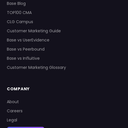
Base Blog
TOP100 CMA
CLG Campus
Customer Marketing Guide
Base vs UserEvidence
Base vs Peerbound
Base vs Influitive
Customer Marketing Glossary
COMPANY
About
Careers
Legal