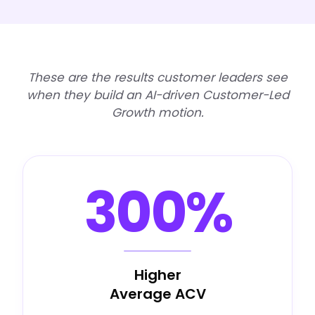
These are the results customer leaders see
when they build an AI-driven Customer-Led
Growth motion.
300%
Higher
Average ACV