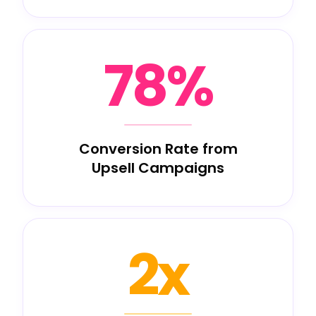
78%
Conversion Rate from
Upsell Campaigns
2x