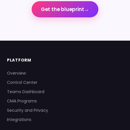
→
Get the blueprint
PLATFORM
Overview
Control Center
Teams Dashboard
CMA Programs
Security and Privacy
Integrations