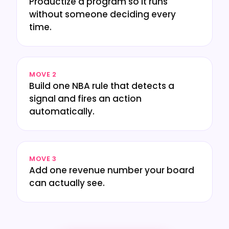
Productize a program so it runs
without someone deciding every
time.
MOVE 2
Build one NBA rule that detects a
signal and fires an action
automatically.
MOVE 3
Add one revenue number your board
can actually see.