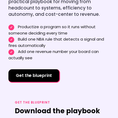
Team Dashboard
practical playbook for moving from
Upsell & Expansion
Customers
Resources
headcount to systems, efficiency to
CMA Programs
autonomy, and cost-center to revenue.
Automate Referrals
FanBase
Blog
Company
Integrations
Productize a program so it runs without
✓
Customer Stories
someone deciding every time
Events & Webinars
About
Security & Privacy
Build one NBA rule that detects a signal and
✓
Advocacy & Community
fires automatically
TOP100 CLG 2026
Careers
Add one revenue number your board can
✓
Reviews & Social Proof
actually see
Obsession Conference
Contact Us
Onboarding
Marketing Guide
News
Get the blueprint
Retention
Scaled CS Templates
QBR
Customer-Led Growth Glossary
GET THE BLUEPRINT
Download the playbook