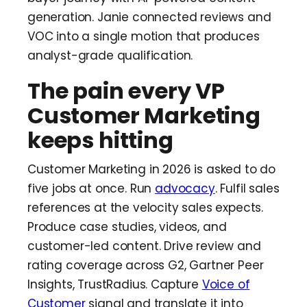
generation. Janie connected reviews and
VOC into a single motion that produces
analyst-grade qualification.
The pain every VP
Customer Marketing
keeps hitting
Customer Marketing in 2026 is asked to do
five jobs at once. Run
advocacy
. Fulfil sales
references at the velocity sales expects.
Produce case studies, videos, and
customer-led content. Drive review and
rating coverage across G2, Gartner Peer
Insights, TrustRadius. Capture
Voice of
Customer
signal and translate it into