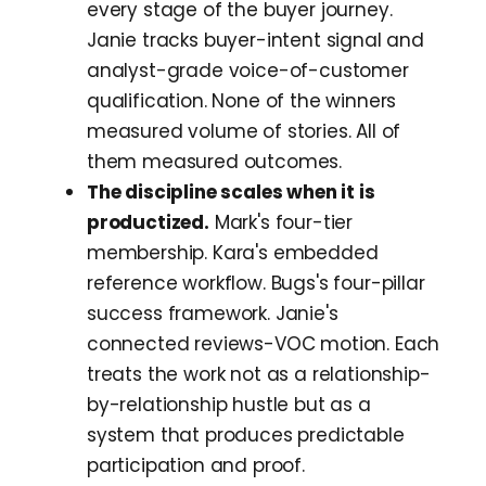
every stage of the buyer journey.
Janie tracks buyer-intent signal and
analyst-grade voice-of-customer
qualification. None of the winners
measured volume of stories. All of
them measured outcomes.
The discipline scales when it is
productized.
Mark's four-tier
membership. Kara's embedded
reference workflow. Bugs's four-pillar
success framework. Janie's
connected reviews-VOC motion. Each
treats the work not as a relationship-
by-relationship hustle but as a
system that produces predictable
participation and proof.