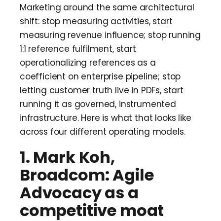
Marketing around the same architectural
shift: stop measuring activities, start
measuring revenue influence; stop running
1:1 reference fulfilment, start
operationalizing references as a
coefficient on enterprise pipeline; stop
letting customer truth live in PDFs, start
running it as governed, instrumented
infrastructure. Here is what that looks like
across four different operating models.
1. Mark Koh,
Broadcom: Agile
Advocacy as a
competitive moat