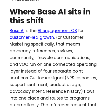
Where Base AI sits in
this shift
Base AI
is the
AI engagement OS
for
customer-led growth
. For Customer
Marketing specifically, that means
advocacy, references, reviews,
community, lifecycle communications,
and VOC run on one connected operating
layer instead of four separate point
solutions. Customer signal (NPS responses,
support sentiment, product usage,
advocacy intent, reference history) flows
into one place and routes to programs
automatically. The reference request that