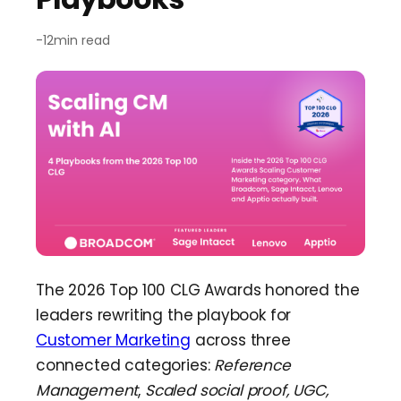
Team Dashboard
Upsell
&
Expansion
Customers
Resources
-
12
min read
CMA Programs
Automate Referrals
FanBase
Blog
Company
Integrations
Customer Stories
Events & Webinars
About
Security & Privacy
Advocacy
&
Community
TOP100 CLG 2026
Careers
Reviews
&
Social Proof
Obsession Conference
Contact Us
Onboarding
Marketing Guide
News
Retention
Scaled CS Templates
The 2026 Top 100 CLG Awards honored the
QBR
leaders rewriting the playbook for
Customer-Led Growth Glossary
Customer Marketing
across three
connected categories:
Reference
Management
,
Scaled social proof, UGC,