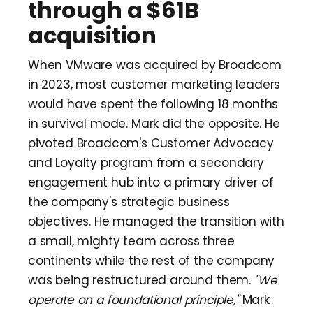
through a $61B
acquisition
When VMware was acquired by Broadcom
in 2023, most customer marketing leaders
would have spent the following 18 months
in survival mode. Mark did the opposite. He
pivoted Broadcom's Customer Advocacy
and Loyalty program from a secondary
engagement hub into a primary driver of
the company's strategic business
objectives. He managed the transition with
a small, mighty team across three
continents while the rest of the company
was being restructured around them.
"We
operate on a foundational principle,"
Mark