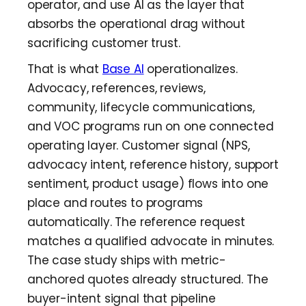
operator, and use AI as the layer that
absorbs the operational drag without
sacrificing customer trust.
That is what
Base AI
operationalizes.
Advocacy, references, reviews,
community, lifecycle communications,
and VOC programs run on one connected
operating layer. Customer signal (NPS,
advocacy intent, reference history, support
sentiment, product usage) flows into one
place and routes to programs
automatically. The reference request
matches a qualified advocate in minutes.
The case study ships with metric-
anchored quotes already structured. The
buyer-intent signal that pipeline