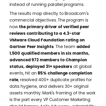
instead of running parallel programs.
The results map directly to Broadcom's
commercial objectives. The program is
now
the primary driver of verified peer
reviews contributing to a 4.3-star
VMware Cloud Foundation rating on
Gartner Peer Insights
. The team
added
1,500 qualified members in six months,
advanced 972 members to Champion
status, deployed 31+ speakers
at global
events, hit an
85% challenge completion
rate
, resolved 400+ duplicate profiles for
data hygiene, and delivers 30+ original
assets monthly. Mark's framing of the work
is the part every VP Customer Marketing