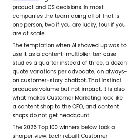
product and CS decisions. In most
companies the team doing all of that is
one person, two if you are lucky, four if you
are at scale.
The temptation when AI showed up was to
use it as a content-multiplier: ten case
studies a quarter instead of three, a dozen
quote variations per advocate, an always-
on customer-story chatbot. That instinct
produces volume but not impact. It is also
what makes Customer Marketing look like
a content shop to the CFO, and content
shops do not get headcount.
The 2026 Top 100 winners below took a
sharper view. Each rebuilt Customer