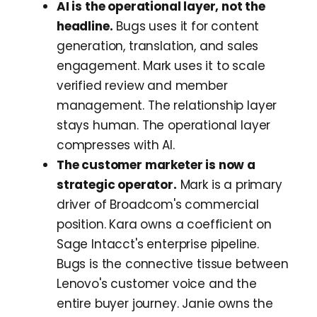
AI is the operational layer, not the
headline.
Bugs uses it for content
generation, translation, and sales
engagement. Mark uses it to scale
verified review and member
management. The relationship layer
stays human. The operational layer
compresses with AI.
The customer marketer is now a
strategic operator.
Mark is a primary
driver of Broadcom's commercial
position. Kara owns a coefficient on
Sage Intacct's enterprise pipeline.
Bugs is the connective tissue between
Lenovo's customer voice and the
entire buyer journey. Janie owns the