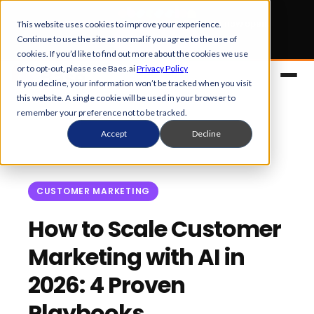
Early Bird tickets
for Obsession 2026 are now open.
This website uses cookies to improve your experience.
Continue to use the site as normal if you agree to the use of
Get your 50% off
cookies. If you’d like to find out more about the cookies we use
or to opt-out, please see Baes.ai
Privacy Policy
If you decline, your information won’t be tracked when you visit
this website. A single cookie will be used in your browser to
remember your preference not to be tracked.
Accept
Decline
CUSTOMER MARKETING
Platform
How to Scale Customer
Marketing with AI in
Overview
Solutions
2026: 4 Proven
Control Center
References
Customers
Playbooks