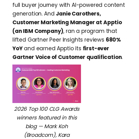
full buyer journey with AI-powered content
generation. And
Janie Carothers,
Customer Marketing Manager at Apptio
(an IBM Company)
, ran a program that
lifted Gartner Peer Insights reviews
680%
YoY
and earned Apptio its
first-ever
Gartner Voice of Customer qualification
.
2026 Top 100 CLG Awards
winners featured in this
blog — Mark Koh
(Broadcom), Kara