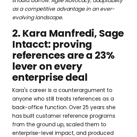
should borrow:
Agile Advocacy, adaptability
as a competitive advantage in an ever-
evolving landscape.
2. Kara Manfredi, Sage
Intacct: proving
references are a 23%
lever on every
enterprise deal
Kara's career is a counterargument to
anyone who still treats references as a
back-office function. Over 25 years she
has built customer reference programs
from the ground up, scaled them to
enterprise-level impact, and produced