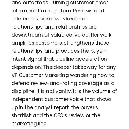
and outcomes. Turning customer proof
into market momentum. Reviews and
references are downstream of
relationships, and relationships are
downstream of value delivered. Her work
amplifies customers, strengthens those
relationships, and produces the buyer-
intent signal that pipeline acceleration
depends on. The deeper takeaway for any
VP Customer Marketing wondering how to
defend review-and-rating coverage as a
discipline: it is not vanity. It is the volume of
independent customer voice that shows
up in the analyst report, the buyer's
shortlist, and the CFO's review of the
marketing line.