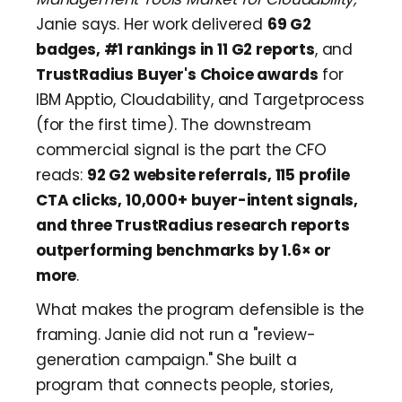
Janie says. Her work delivered
69 G2
badges, #1 rankings in 11 G2 reports
, and
TrustRadius Buyer's Choice awards
for
IBM Apptio, Cloudability, and Targetprocess
(for the first time). The downstream
commercial signal is the part the CFO
reads:
92 G2 website referrals, 115 profile
CTA clicks, 10,000+ buyer-intent signals,
and three TrustRadius research reports
outperforming benchmarks by 1.6× or
more
.
What makes the program defensible is the
framing. Janie did not run a "review-
generation campaign." She built a
program that connects people, stories,