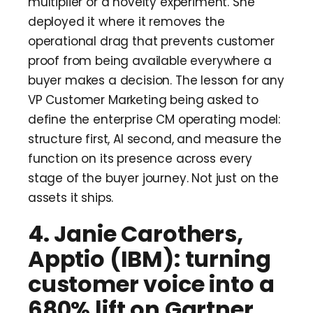
multiplier or a novelty experiment. She
deployed it where it removes the
operational drag that prevents customer
proof from being available everywhere a
buyer makes a decision. The lesson for any
VP Customer Marketing being asked to
define the enterprise CM operating model:
structure first, AI second, and measure the
function on its presence across every
stage of the buyer journey. Not just on the
assets it ships.
4. Janie Carothers,
Apptio (IBM): turning
customer voice into a
680% lift on Gartner