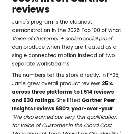
reviews
Janie's program is the cleanest
demonstration in the 2026 Top 100 of what
Voice of Customer + scaled social proof
can produce when they are treated as a
single connected motion instead of two
separate workstreams.
The numbers tell the story directly. In FY25,
Janie grew overall product reviews
25%
across three platforms to 1,514 reviews
and 630 ratings
. She lifted
Gartner Peer
Insights reviews 680% year-over-year
.
"We also earned our very first qualification
for Voice of Customer in the Cloud Cost
Management Tools Market for Cloudability,"