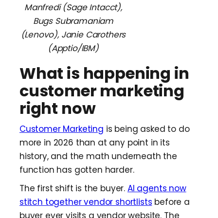
Manfredi (Sage Intacct),
Bugs Subramaniam
(Lenovo), Janie Carothers
(Apptio/IBM)
What is happening in
customer marketing
right now
Customer Marketing
is being asked to do
more in 2026 than at any point in its
history, and the math underneath the
function has gotten harder.
The first shift is the buyer.
AI agents now
stitch together vendor shortlists
before a
buyer ever visits a vendor website. The