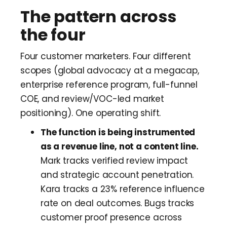
The pattern across
the four
Four customer marketers. Four different
scopes (global advocacy at a megacap,
enterprise reference program, full-funnel
COE, and review/VOC-led market
positioning). One operating shift.
The function is being instrumented
as a revenue line, not a content line.
Mark tracks verified review impact
and strategic account penetration.
Kara tracks a 23% reference influence
rate on deal outcomes. Bugs tracks
customer proof presence across