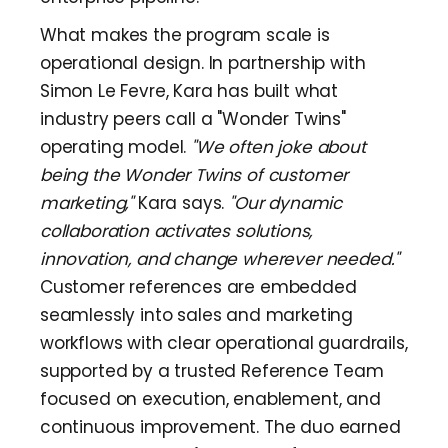
What makes the program scale is
operational design. In partnership with
Simon Le Fevre, Kara has built what
industry peers call a "Wonder Twins"
operating model.
"We often joke about
being the Wonder Twins of customer
marketing,"
Kara says.
"Our dynamic
collaboration activates solutions,
innovation, and change wherever needed."
Customer references are embedded
seamlessly into sales and marketing
workflows with clear operational guardrails,
supported by a trusted Reference Team
focused on execution, enablement, and
continuous improvement. The duo earned