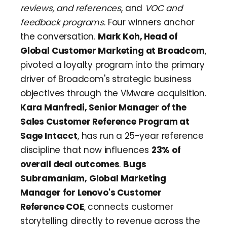
reviews, and references
, and
VOC and
feedback programs
. Four winners anchor
the conversation.
Mark Koh, Head of
Global Customer Marketing at Broadcom
,
pivoted a loyalty program into the primary
driver of Broadcom's strategic business
objectives through the VMware acquisition.
Kara Manfredi, Senior Manager of the
Sales Customer Reference Program at
Sage Intacct
, has run a 25-year reference
discipline that now influences
23% of
overall deal outcomes
.
Bugs
Subramaniam, Global Marketing
Manager for Lenovo's Customer
Reference COE
, connects customer
storytelling directly to revenue across the