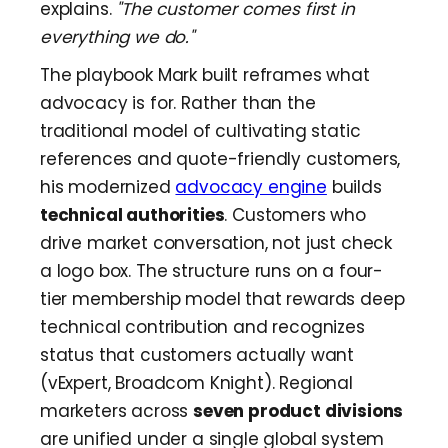
explains.
"The customer comes first in
everything we do."
The playbook Mark built reframes what
advocacy is for. Rather than the
traditional model of cultivating static
references and quote-friendly customers,
his modernized
advocacy engine
builds
technical authorities
. Customers who
drive market conversation, not just check
a logo box. The structure runs on a four-
tier membership model that rewards deep
technical contribution and recognizes
status that customers actually want
(vExpert, Broadcom Knight). Regional
marketers across
seven product divisions
are unified under a single global system