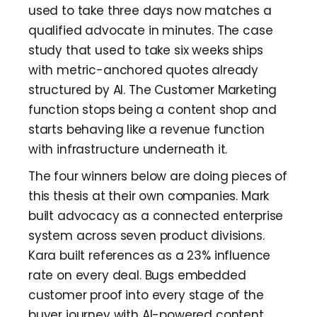
used to take three days now matches a
qualified advocate in minutes. The case
study that used to take six weeks ships
with metric-anchored quotes already
structured by AI. The Customer Marketing
function stops being a content shop and
starts behaving like a revenue function
with infrastructure underneath it.
The four winners below are doing pieces of
this thesis at their own companies. Mark
built advocacy as a connected enterprise
system across seven product divisions.
Kara built references as a 23% influence
rate on every deal. Bugs embedded
customer proof into every stage of the
buyer journey with AI-powered content