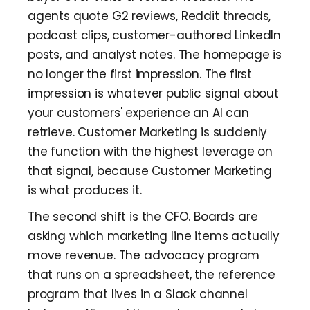
agents quote G2 reviews, Reddit threads,
podcast clips, customer-authored LinkedIn
posts, and analyst notes. The homepage is
no longer the first impression. The first
impression is whatever public signal about
your customers' experience an AI can
retrieve. Customer Marketing is suddenly
the function with the highest leverage on
that signal, because Customer Marketing
is what produces it.
The second shift is the CFO. Boards are
asking which marketing line items actually
move revenue. The advocacy program
that runs on a spreadsheet, the reference
program that lives in a Slack channel