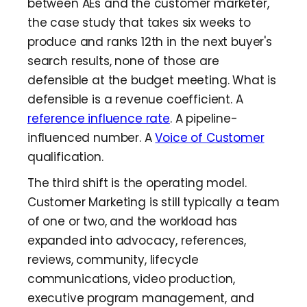
between AEs and the customer marketer,
the case study that takes six weeks to
produce and ranks 12th in the next buyer's
search results, none of those are
defensible at the budget meeting. What is
defensible is a revenue coefficient. A
reference influence rate
. A pipeline-
influenced number. A
Voice of Customer
qualification.
The third shift is the operating model.
Customer Marketing is still typically a team
of one or two, and the workload has
expanded into advocacy, references,
reviews, community, lifecycle
communications, video production,
executive program management, and