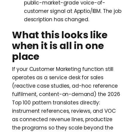
public-market-grade voice-of-
customer signal at Apptio/IBM. The job
description has changed.
What this looks like
when it is all in one
place
If your Customer Marketing function still
operates as a service desk for sales
(reactive case studies, ad-hoc reference
fulfilment, content-on-demand) the 2026
Top 100 pattern translates directly:
instrument references, reviews, and VOC
as connected revenue lines, productize
the programs so they scale beyond the