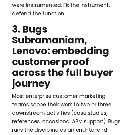
were instrumented. Fix the instrument,
defend the function.
3. Bugs
Subramaniam,
Lenovo: embedding
customer proof
across the full buyer
journey
Most enterprise customer marketing
teams scope their work to two or three
downstream activities (case studies,
references, occasional ABM support). Bugs
runs the discipline as an end-to-end