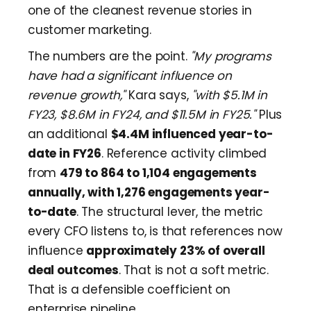
one of the cleanest revenue stories in
customer marketing.
The numbers are the point.
"My programs
have had a significant influence on
revenue growth,"
Kara says,
"with $5.1M in
FY23, $8.6M in FY24, and $11.5M in FY25."
Plus
an additional
$4.4M influenced year-to-
date in FY26
. Reference activity climbed
from
479 to 864 to 1,104 engagements
annually, with 1,276 engagements year-
to-date
. The structural lever, the metric
every CFO listens to, is that references now
influence
approximately 23% of overall
deal outcomes
. That is not a soft metric.
That is a defensible coefficient on
enterprise pipeline.