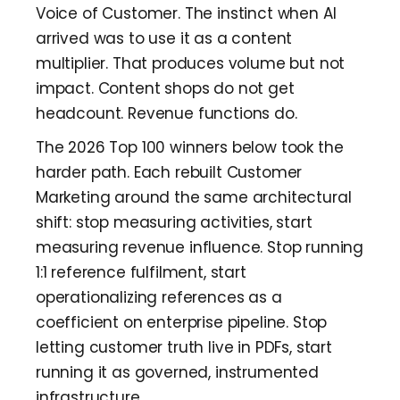
Voice of Customer. The instinct when AI
arrived was to use it as a content
multiplier. That produces volume but not
impact. Content shops do not get
headcount. Revenue functions do.
The 2026 Top 100 winners below took the
harder path. Each rebuilt Customer
Marketing around the same architectural
shift: stop measuring activities, start
measuring revenue influence. Stop running
1:1 reference fulfilment, start
operationalizing references as a
coefficient on enterprise pipeline. Stop
letting customer truth live in PDFs, start
running it as governed, instrumented
infrastructure.