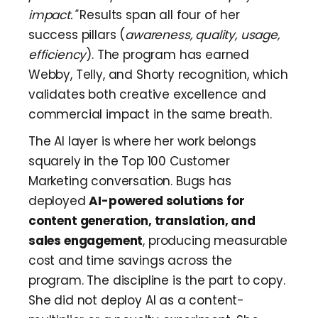
impact."
Results span all four of her
success pillars (
awareness, quality, usage,
efficiency
). The program has earned
Webby, Telly, and Shorty recognition, which
validates both creative excellence and
commercial impact in the same breath.
The AI layer is where her work belongs
squarely in the Top 100 Customer
Marketing conversation. Bugs has
deployed
AI-powered solutions for
content generation, translation, and
sales engagement
, producing measurable
cost and time savings across the
program. The discipline is the part to copy.
She did not deploy AI as a content-