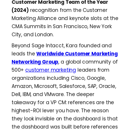
Customer Marketing Team of the Year
(2024)
recognition from the Customer
Marketing Alliance and keynote slots at the
CMA Summits in San Francisco, New York
City, and London.
Beyond Sage Intacct, Kara founded and
leads the
Worldwide Customer Marketing
Networking Group
, a global community of
500+
customer marketing
leaders from
organizations including Cisco, Google,
Amazon, Microsoft, Salesforce, SAP, Oracle,
Dell, IBM, and VMware. The deeper
takeaway for a VP CM: references are the
highest-ROI lever you have. The reason
they look invisible on the dashboard is that
the dashboard was built before references