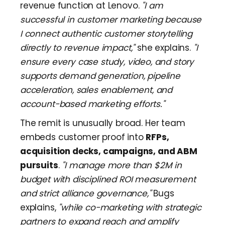
revenue function at Lenovo.
"I am
successful in customer marketing because
I connect authentic customer storytelling
directly to revenue impact,"
she explains.
"I
ensure every case study, video, and story
supports demand generation, pipeline
acceleration, sales enablement, and
account-based marketing efforts."
The remit is unusually broad. Her team
embeds customer proof into
RFPs,
acquisition decks, campaigns, and ABM
pursuits
.
"I manage more than $2M in
budget with disciplined ROI measurement
and strict alliance governance,"
Bugs
explains,
"while co-marketing with strategic
partners to expand reach and amplify