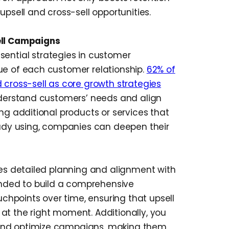
upsell and cross-sell opportunities.
ell Campaigns
sential strategies in customer
ue of each customer relationship.
62% of
 cross-sell as core growth strategies
understand customers’ needs and align
ing additional products or services that
dy using, companies can deepen their
res detailed planning and alignment with
nded to build a comprehensive
hpoints over time, ensuring that upsell
at the right moment. Additionally, you
and optimize campaigns, making them