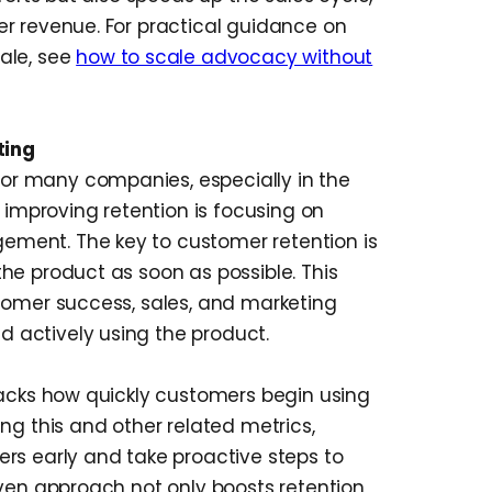
r revenue. For practical guidance on
ale, see
how to scale advocacy without
ting
 for many companies, especially in the
r improving retention is focusing on
ment. The key to customer retention is
he product as soon as possible. This
tomer success, sales, and marketing
actively using the product.
racks how quickly customers begin using
ng this and other related metrics,
rs early and take proactive steps to
iven approach not only boosts retention