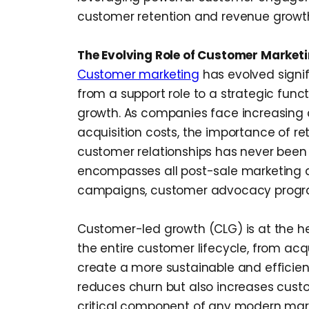
customer retention and revenue growt
The Evolving Role of Customer Market
Customer marketing
has evolved signifi
from a support role to a strategic func
growth. As companies face increasing 
acquisition costs, the importance of re
customer relationships has never been
encompasses all post-sale marketing act
campaigns, customer advocacy program
Customer-led growth (CLG) is at the hea
the entire customer lifecycle, from ac
create a more sustainable and efficien
reduces churn but also increases custo
critical component of any modern mark