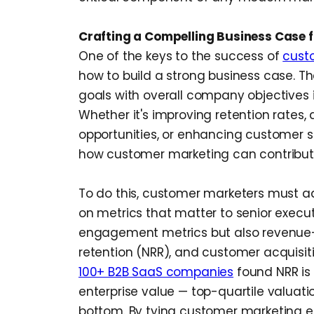
Crafting a Compelling Business Case 
One of the keys to the success of
cust
how to build a strong business case. T
goals with overall company objectives i
Whether it's improving retention rates, 
opportunities, or enhancing customer s
how customer marketing can contribut
To do this, customer marketers must a
on metrics that matter to senior executi
engagement metrics but also revenue-r
retention (NRR), and customer acquisit
100+ B2B SaaS companies
found NRR is 
enterprise value — top-quartile valuati
bottom. By tying customer marketing eff