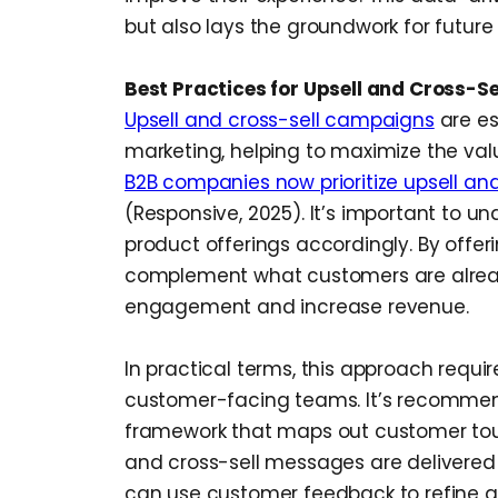
but also lays the groundwork for future 
Best Practices for Upsell and Cross-S
Upsell and cross-sell campaigns
are es
marketing, helping to maximize the val
B2B companies now prioritize upsell and
(Responsive, 2025). It’s important to 
product offerings accordingly. By offer
complement what customers are alrea
engagement and increase revenue.
In practical terms, this approach requi
customer-facing teams. It’s recomme
framework that maps out customer touc
and cross-sell messages are delivered 
can use customer feedback to refine 