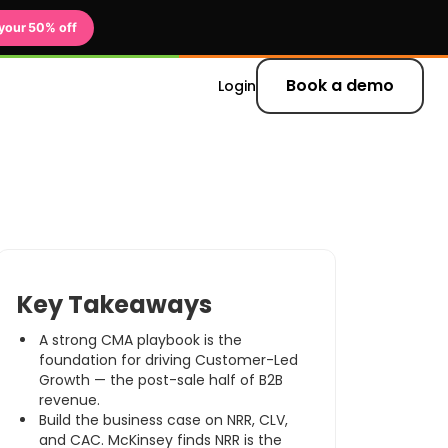
your 50% off
Book a demo
Login
 updates and
Key Takeaways
A strong CMA playbook is the
er
foundation for driving Customer-Led
Growth — the post-sale half of B2B
revenue.
Build the business case on NRR, CLV,
and CAC. McKinsey finds NRR is the