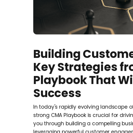
Building Custome
Key Strategies f
Playbook That Wil
Success
In today's rapidly evolving landscape
strong CMA Playbook is crucial for driv
you through building a compelling busi
leveraging powerful customer engagem