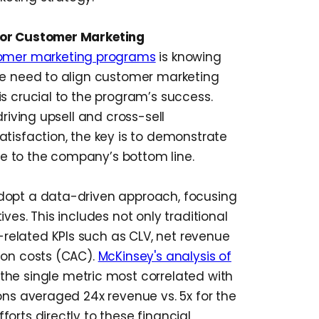
for Customer Marketing
omer marketing programs
is knowing
he need to align customer marketing
s crucial to the program’s success.
driving upsell and cross-sell
atisfaction, the key is to demonstrate
e to the company’s bottom line.
dopt a data-driven approach, focusing
ves. This includes not only traditional
elated KPIs such as CLV, net revenue
ion costs (CAC).
McKinsey's analysis of
the single metric most correlated with
ons averaged 24x revenue vs. 5x for the
orts directly to these financial