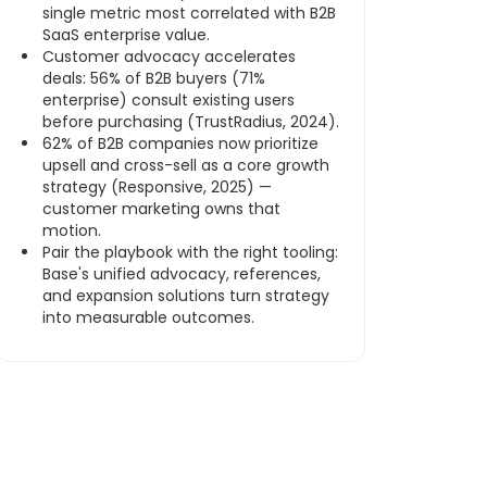
single metric most correlated with B2B
SaaS enterprise value.
Customer advocacy accelerates
deals: 56% of B2B buyers (71%
enterprise) consult existing users
before purchasing (TrustRadius, 2024).
62% of B2B companies now prioritize
upsell and cross-sell as a core growth
strategy (Responsive, 2025) —
customer marketing owns that
motion.
Pair the playbook with the right tooling:
Base's unified advocacy, references,
and expansion solutions turn strategy
into measurable outcomes.