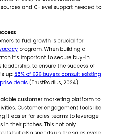
esources and C-level support needed to
uccess
mers to fuel growth is crucial for
vocacy
program. When building a
ch it’s important to secure buy-in
s leadership, to ensure the success of
is up:
56% of B2B buyers consult existing
prise deals
(TrustRadius, 2024).
scalable customer marketing platform to
ities. Customer engagement tools like
g it easier for sales teams to leverage
in their pitches. This not only
forts but also speeds up the sales cycle,