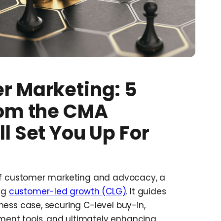
r Marketing: 5
rom the CMA
l Set You Up For
 of customer marketing and advocacy, a
ing
customer-led growth (CLG)
. It guides
ness case, securing C-level buy-in,
ent tools, and ultimately enhancing