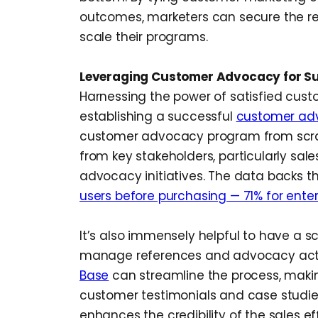
outcomes, marketers can secure the r
scale their programs.
Leveraging Customer Advocacy for S
Harnessing the power of satisfied custo
establishing a successful
customer ad
customer advocacy program from scrat
from key stakeholders, particularly sale
advocacy initiatives. The data backs th
users before purchasing — 71% for enter
It’s also immensely helpful to have a 
manage references and advocacy activ
Base
can streamline the process, makin
customer testimonials and case studies 
enhances the credibility of the sales ef