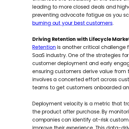
leading to more closed deals and highe
preventing advocate fatigue as you sc
burning out your best customers
.
Driving Retention with Lifecycle Marke
Retention
is another critical challenge
SaaS industry. One of the strategies fo
customer deployment and early engage
ensuring customers derive value from t
involves a concerted effort across cus
teams to get customers onboarded and 
Deployment velocity is a metric that t
the product after purchase. By monitori
companies can identify at-risk custome
improve their experience. This data-dr