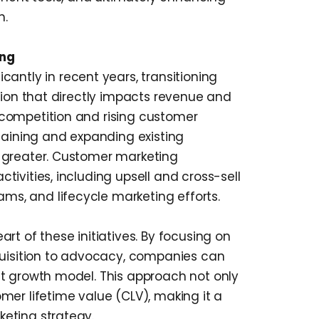
h.
ing
cantly in recent years, transitioning
tion that directly impacts revenue and
competition and rising customer
taining and expanding existing
 greater. Customer marketing
ivities, including upsell and cross-sell
s, and lifecycle marketing efforts.
rt of these initiatives. By focusing on
quisition to advocacy, companies can
t growth model. This approach not only
mer lifetime value (CLV), making it a
eting strategy.