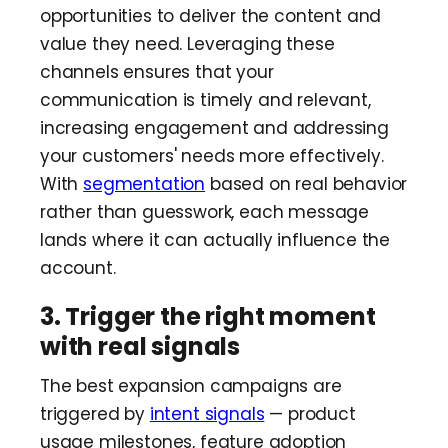
opportunities to deliver the content and
value they need. Leveraging these
channels ensures that your
communication is timely and relevant,
increasing engagement and addressing
your customers' needs more effectively.
With
segmentation
based on real behavior
rather than guesswork, each message
lands where it can actually influence the
account.
3. Trigger the right moment
with real signals
The best expansion campaigns are
triggered by
intent signals
— product
usage milestones, feature adoption