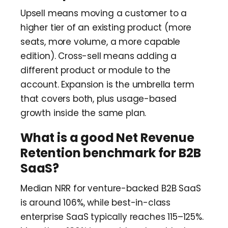
Upsell means moving a customer to a
higher tier of an existing product (more
seats, more volume, a more capable
edition). Cross-sell means adding a
different product or module to the
account. Expansion is the umbrella term
that covers both, plus usage-based
growth inside the same plan.
What is a good Net Revenue
Retention benchmark for B2B
SaaS?
Median NRR for venture-backed B2B SaaS
is around 106%, while best-in-class
enterprise SaaS typically reaches 115–125%.