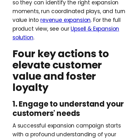
so they can identify the right expansion
moments, run coordinated plays, and turn
value into
revenue expansion
. For the full
product view, see our
Upsell & Expansion
solution
.
Four key actions to
elevate customer
value and foster
loyalty
1. Engage to understand your
customers' needs
A successful expansion campaign starts
with a profound understanding of your