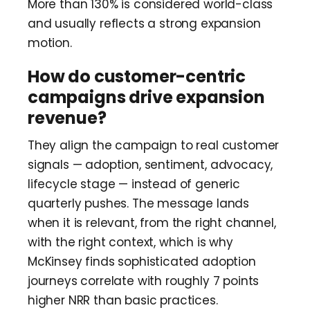
More than 130% is considered world-class
and usually reflects a strong expansion
motion.
How do customer-centric
campaigns drive expansion
revenue?
They align the campaign to real customer
signals — adoption, sentiment, advocacy,
lifecycle stage — instead of generic
quarterly pushes. The message lands
when it is relevant, from the right channel,
with the right context, which is why
McKinsey finds sophisticated adoption
journeys correlate with roughly 7 points
higher NRR than basic practices.