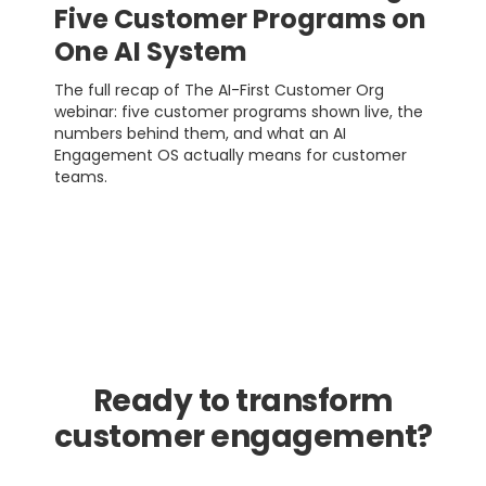
Five Customer Programs on
One AI System
The full recap of The AI-First Customer Org
webinar: five customer programs shown live, the
numbers behind them, and what an AI
Engagement OS actually means for customer
teams.
Ready to transform
customer engagement?