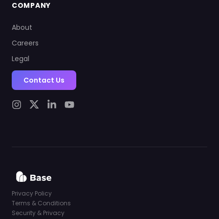
COMPANY
About
Careers
Legal
Contact Us
Privacy Policy
Terms & Conditions
Security & Privacy