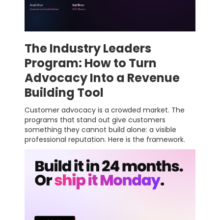
The Industry Leaders
Program: How to Turn
Advocacy Into a Revenue
Building Tool
Customer advocacy is a crowded market. The
programs that stand out give customers
something they cannot build alone: a visible
professional reputation. Here is the framework.