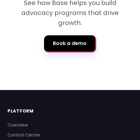
See how Base helps you build
advocacy programs that drive
growth.
Book a demo
PLATFORM
Overview
Control Center