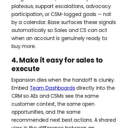
plateaus, support escalations, advocacy
participation, or CSM-logged goals — not
by a calendar. Base surfaces these signals
automatically so Sales and CS can act
when an account is genuinely ready to
buy more.
4. Make it easy for sales to
execute
Expansion dies when the handoff is clunky.
Embed
Team Dashboards
directly into the
CRM so AEs and CSMs see the same
customer context, the same open
opportunities, and the same
recommended next best actions. A shared
view is the difference between an