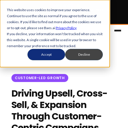
Early Bird tickets
for Obsession 2026 are now open.
This website uses cookies to improve your experience.
Continue to use the site as normal if you agree to the use of
Get your 50% off
cookies. If you’d like to find out more about the cookies we use
or to opt-out, please see Baes.ai
Privacy Policy
If you decline, your information won’t be tracked when you visit
this website. A single cookie will be used in your browser to
remember your preference not to be tracked.
Accept
Decline
CUSTOMER-LED GROWTH
Platform
Driving Upsell, Cross-
Sell, & Expansion
Overview
Solutions
Through Customer-
Control Center
References
Customers
Centric Campaigns