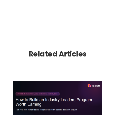
Related Articles