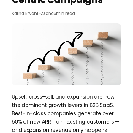
Team Dashboard
Upsell
&
Expansion
Customers
Resources
Kalina Bryant
-
Asana
5
min read
CMA Programs
Automate Referrals
FanBase
Blog
Company
Integrations
Customer Stories
Events & Webinars
About
Security & Privacy
Advocacy
&
Community
TOP100 CLG 2026
Careers
Reviews
&
Social Proof
Obsession Conference
Contact Us
Onboarding
Marketing Guide
News
Retention
Scaled CS Templates
Upsell, cross-sell, and expansion are now
QBR
the dominant growth levers in B2B SaaS.
Customer-Led Growth Glossary
Best-in-class companies generate over
50% of new ARR from existing customers —
and expansion revenue only happens