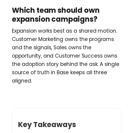
Which team should own
expansion campaigns?
Expansion works best as a shared motion.
Customer Marketing owns the programs
and the signals, Sales owns the
opportunity, and Customer Success owns
the adoption story behind the ask. A single
source of truth in Base keeps all three
aligned.
Key Takeaways