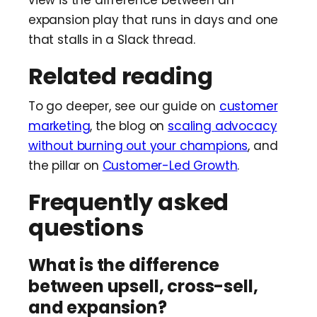
expansion play that runs in days and one
that stalls in a Slack thread.
Related reading
To go deeper, see our guide on
customer
marketing
, the blog on
scaling advocacy
without burning out your champions
, and
the pillar on
Customer-Led Growth
.
Frequently asked
questions
What is the difference
between upsell, cross-sell,
and expansion?