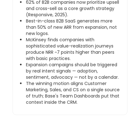
62% of B2B companies now prioritize upsell
and cross-sell as a core growth strategy
(Responsive, 2025).
Best-in-class B2B SaaS generates more
than 50% of new ARR from expansion, not
new logos.
McKinsey finds companies with
sophisticated value-realization journeys
produce NRR ~7 points higher than peers
with basic practices.
Expansion campaigns should be triggered
by real intent signals — adoption,
sentiment, advocacy — not by a calendar.
The winning motion aligns Customer
Marketing, Sales, and CS on a single source
of truth; Base's Team Dashboards put that
context inside the CRM.