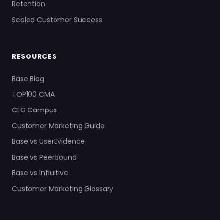
Retention
Scaled Customer Success
RESOURCES
Base Blog
TOP100 CMA
CLG Campus
Customer Marketing Guide
Base vs UserEvidence
Base vs Peerbound
Base vs Influitive
Customer Marketing Glossary