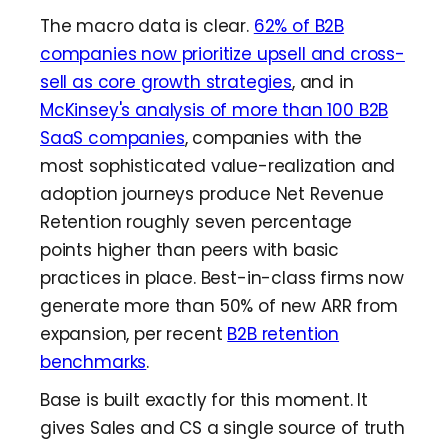
The macro data is clear.
62% of B2B
companies now prioritize upsell and cross-
sell as core growth strategies
, and in
McKinsey's analysis of more than 100 B2B
SaaS companies
, companies with the
most sophisticated value-realization and
adoption journeys produce Net Revenue
Retention roughly seven percentage
points higher than peers with basic
practices in place. Best-in-class firms now
generate more than 50% of new ARR from
expansion, per recent
B2B retention
benchmarks
.
Base is built exactly for this moment. It
gives Sales and CS a single source of truth