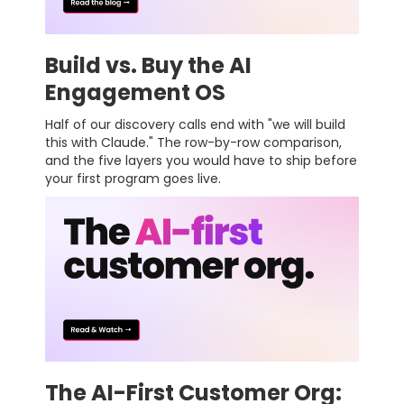
Build vs. Buy the AI
Engagement OS
Half of our discovery calls end with "we will build
this with Claude." The row-by-row comparison,
and the five layers you would have to ship before
your first program goes live.
The AI-First Customer Org: