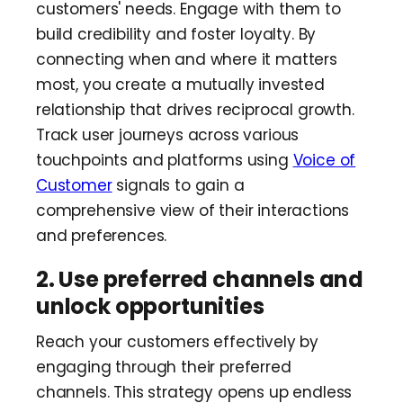
customers' needs. Engage with them to
build credibility and foster loyalty. By
connecting when and where it matters
most, you create a mutually invested
relationship that drives reciprocal growth.
Track user journeys across various
touchpoints and platforms using
Voice of
Customer
signals to gain a
comprehensive view of their interactions
and preferences.
2. Use preferred channels and
unlock opportunities
Reach your customers effectively by
engaging through their preferred
channels. This strategy opens up endless