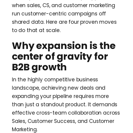
when sales, CS, and customer marketing
run customer-centric campaigns off
shared data. Here are four proven moves
to do that at scale.
Why expansion is the
center of gravity for
B2B growth
In the highly competitive business
landscape, achieving new deals and
expanding your pipeline requires more
than just a standout product. It demands
effective cross-team collaboration across
Sales, Customer Success, and Customer
Marketing.