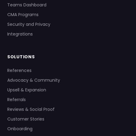
Teams Dashboard
CMA Programs
Security and Privacy
Integrations
SOLUTIONS
References
Advocacy & Community
Upsell & Expansion
Referrals
Reviews & Social Proof
Customer Stories
Onboarding